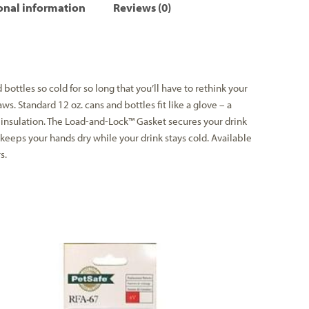
onal information
Reviews (0)
bottles so cold for so long that you’ll have to rethink your
ws. Standard 12 oz. cans and bottles fit like a glove – a
insulation. The Load-and-Lock™ Gasket secures your drink
keeps your hands dry while your drink stays cold. Available
s.