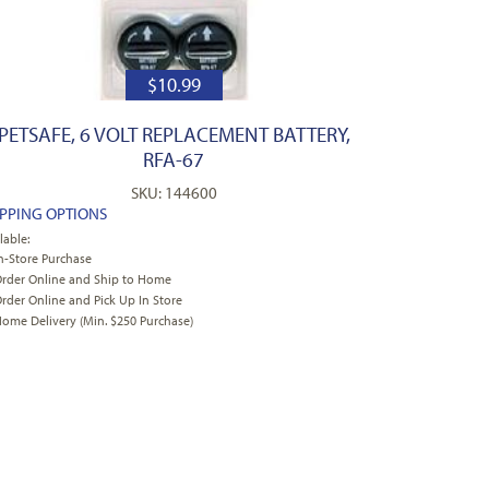
$
10.99
PETSAFE, 6 VOLT REPLACEMENT BATTERY,
RFA-67
SKU: 144600
IPPING OPTIONS
lable:
n-Store Purchase
rder Online and Ship to Home
rder Online and Pick Up In Store
ome Delivery (Min. $250 Purchase)