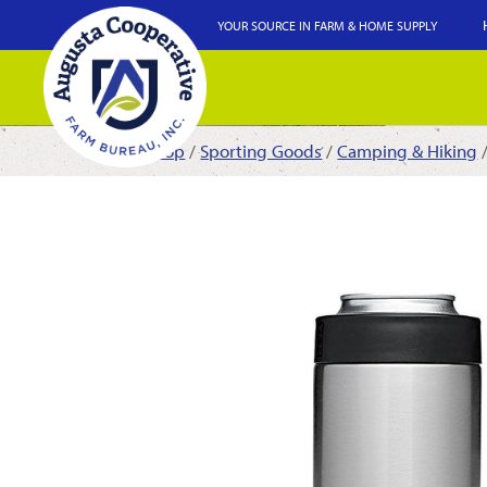
YOUR SOURCE IN FARM & HOME SUPPLY
Shop
/
Sporting Goods
/
Camping & Hiking