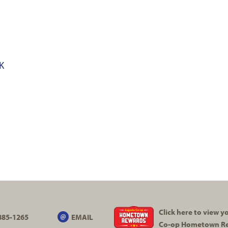
K
Click here to view 
885-1265
EMAIL
Co-op
Hometown R