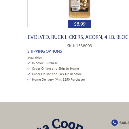
$
8.99
EVOLVED, BUCK LICKERS, ACORN, 4 LB. BLOC
SKU: 1338003
SHIPPING OPTIONS
Available:
In-Store Purchase
Order Online and Ship to Home
Order Online and Pick Up In Store
Home Delivery (Min. $250 Purchase)
540-