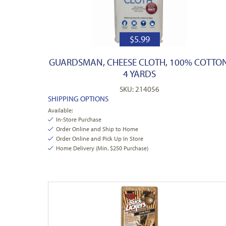
$
5.99
GUARDSMAN, CHEESE CLOTH, 100% COTTON
4 YARDS
SKU: 214056
SHIPPING OPTIONS
Available:
In-Store Purchase
Order Online and Ship to Home
Order Online and Pick Up In Store
Home Delivery (Min. $250 Purchase)