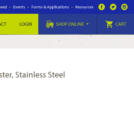
Feed
Events
Forms & Applications
Resources
ACT
LOGIN
SHOP ONLINE
CART
ter, Stainless Steel