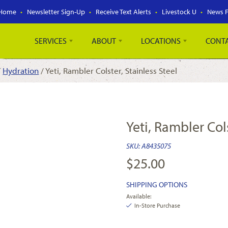
Home
Newsletter Sign-Up
Receive Text Alerts
Livestock U
News 
SERVICES
ABOUT
LOCATIONS
CONT
/
Hydration
/ Yeti, Rambler Colster, Stainless Steel
Yeti, Rambler Cols
SKU:
A8435075
$
25.00
SHIPPING OPTIONS
Available:
In-Store Purchase