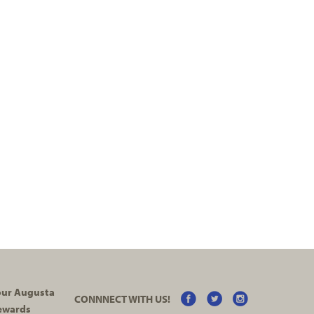
your Augusta
CONNNECT WITH US!
ewards