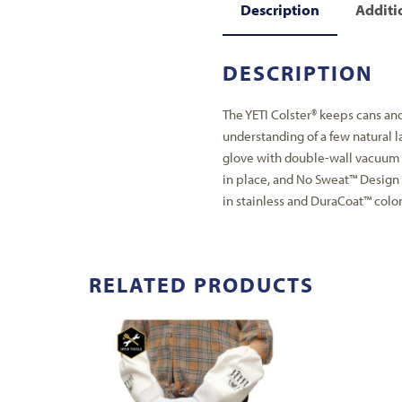
Description
Additi
DESCRIPTION
The YETI Colster® keeps cans and 
understanding of a few natural la
glove with double-wall vacuum 
in place, and No Sweat™ Design 
in stainless and DuraCoat™ color
RELATED PRODUCTS