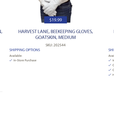
$
19.99
,
HARVEST LANE, BEEKEEPING GLOVES,
GOATSKIN, MEDIUM
SKU: 202544
SHIPPING OPTIONS
SH
Available:
Avai
In-Store Purchase
I
O
O
H