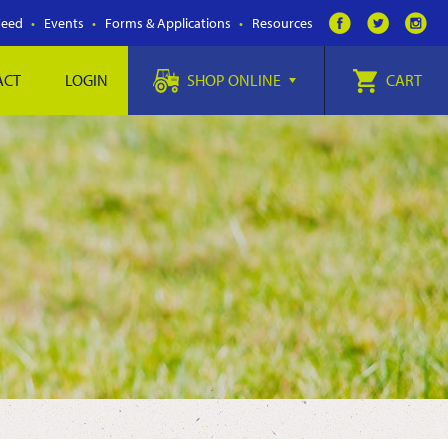
Feed
Events
Forms & Applications
Resources
ACT
LOGIN
SHOP ONLINE
CART