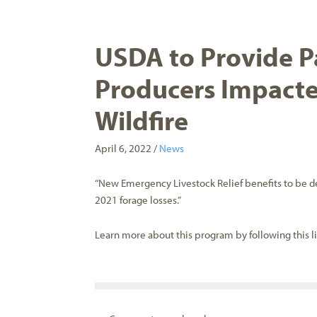
USDA to Provide P
Producers Impacte
Wildfire
April 6, 2022 /
News
“New Emergency Livestock Relief benefits to be 
2021 forage losses.”
Learn more about this program by following this l