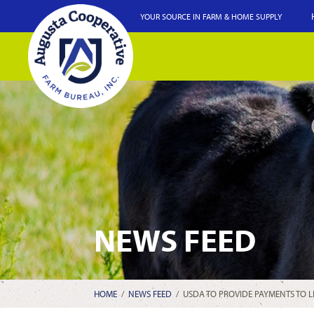
YOUR SOURCE IN FARM & HOME SUPPLY
NEWS FEED
HOME
/
NEWS FEED
/
USDA TO PROVIDE PAYMENTS TO 