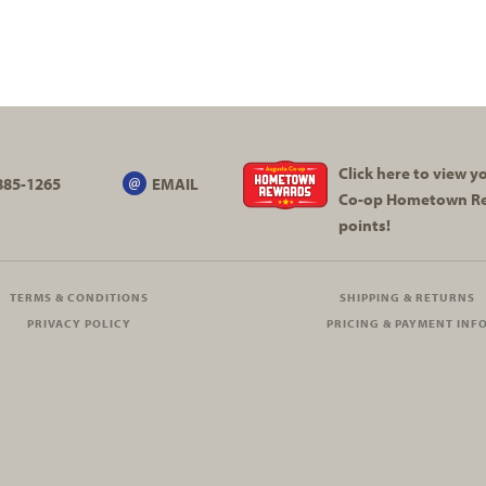
Click here to view 
885-1265
EMAIL
Co-op
Hometown R
points!
TERMS & CONDITIONS
SHIPPING & RETURNS
PRIVACY POLICY
PRICING & PAYMENT INF