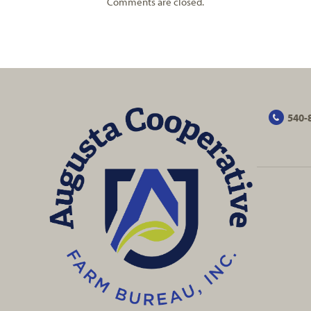
Comments are closed.
540-