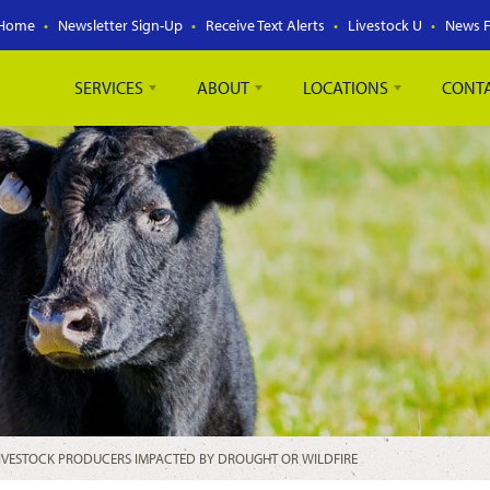
Home
Newsletter Sign-Up
Receive Text Alerts
Livestock U
News 
SERVICES
ABOUT
LOCATIONS
CONT
LIVESTOCK PRODUCERS IMPACTED BY DROUGHT OR WILDFIRE