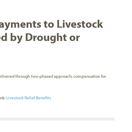
ayments to Livestock
d by Drought or
delivered through two-phased approach; compensation for
ink:
Livestock Relief Benefits