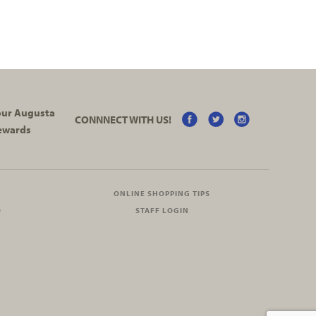
your Augusta
CONNNECT WITH US!
ewards
ONLINE SHOPPING TIPS
O
STAFF LOGIN