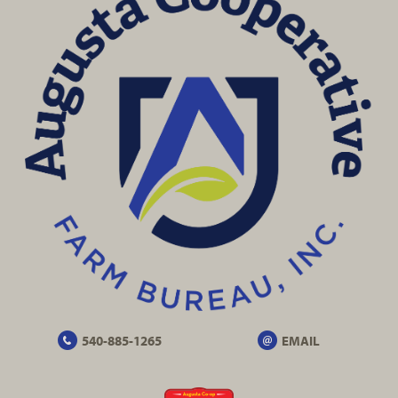
540-885-1265
EMAIL