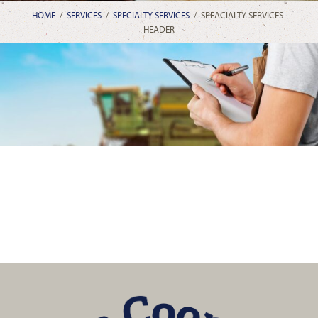
HOME
/
SERVICES
/
SPECIALTY SERVICES
/
SPEACIALTY-SERVICES-
HEADER