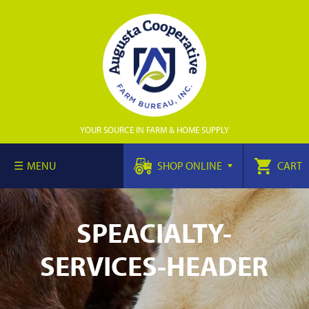
YOUR SOURCE IN FARM & HOME SUPPLY
MENU
SHOP ONLINE
CART
SPEACIALTY-
SERVICES-HEADER