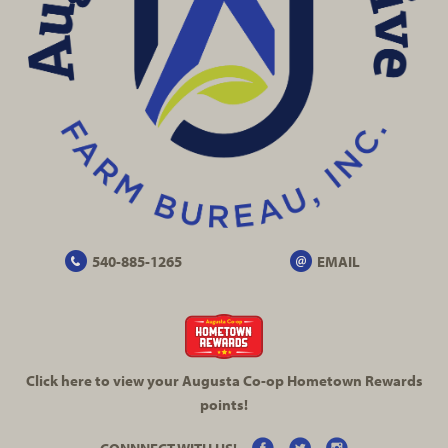
540-885-1265
EMAIL
Click here to view your Augusta
Co-op
Hometown Rewards
points!