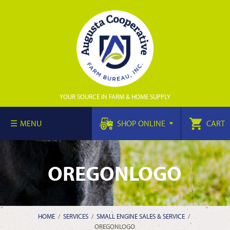
YOUR SOURCE IN FARM & HOME SUPPLY
MENU
SHOP ONLINE
CART
OREGONLOGO
HOME
/
SERVICES
/
SMALL ENGINE SALES & SERVICE
/
OREGONLOGO