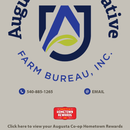
540-885-1265
EMAIL
Click here to view your Augusta
Co-op
Hometown Rewards