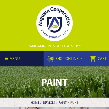
YOUR SOURCE IN FARM & HOME SUPPLY
MENU
SHOP ONLINE
CART
PAINT
HOME
/
SERVICES
/
PAINT
/
PAINT