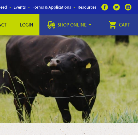
Feed
Events
Forms & Applications
Resources
ACT
LOGIN
SHOP ONLINE
CART