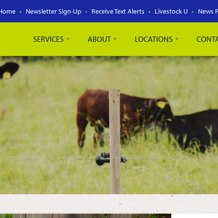
Home
Newsletter Sign-Up
Receive Text Alerts
Livestock U
News 
SERVICES
ABOUT
LOCATIONS
CONT