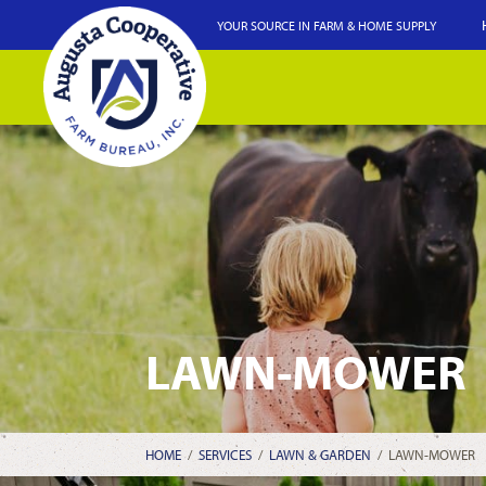
YOUR SOURCE IN FARM & HOME SUPPLY
LAWN-MOWER
HOME
/
SERVICES
/
LAWN & GARDEN
/
LAWN-MOWER