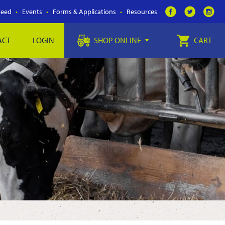
Feed
Events
Forms & Applications
Resources
ACT
LOGIN
SHOP ONLINE
CART