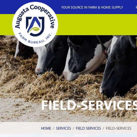
YOUR SOURCE IN FARM & HOME SUPPLY
FIELD-SERVICE
HOME
/
SERVICES
/
FIELD SERVICES
/
FIELD-SERVICES