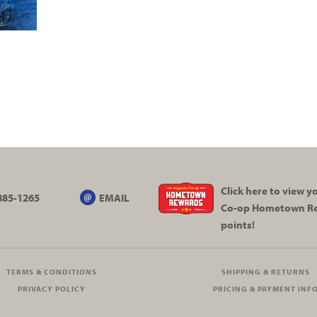
Click here to view 
885-1265
EMAIL
Co-op
Hometown R
points!
TERMS & CONDITIONS
SHIPPING & RETURNS
PRIVACY POLICY
PRICING & PAYMENT INF