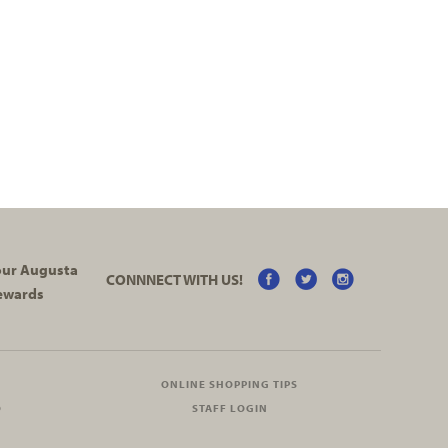
your Augusta
CONNNECT WITH US!
ewards
ONLINE SHOPPING TIPS
O
STAFF LOGIN