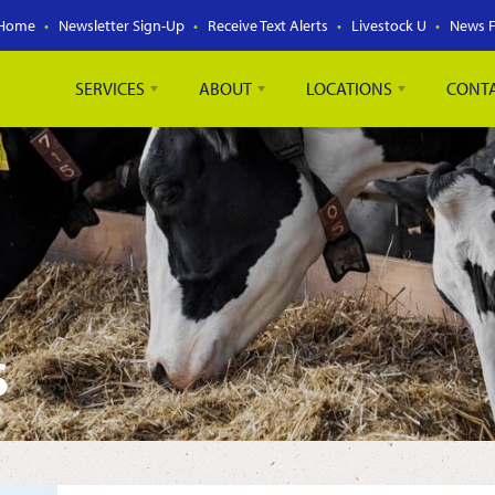
Home
Newsletter Sign-Up
Receive Text Alerts
Livestock U
News 
SERVICES
ABOUT
LOCATIONS
CONT
S