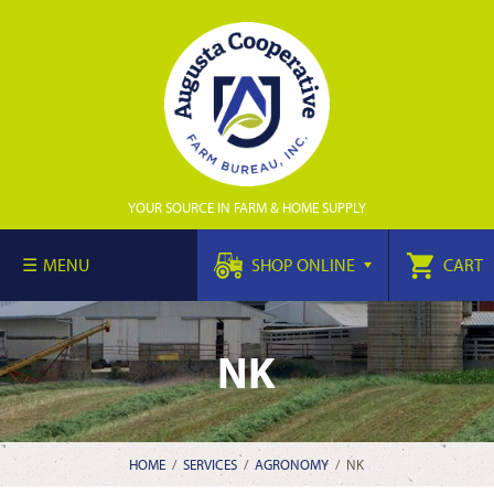
YOUR SOURCE IN FARM & HOME SUPPLY
MENU
SHOP ONLINE
CART
NK
HOME
/
SERVICES
/
AGRONOMY
/
NK