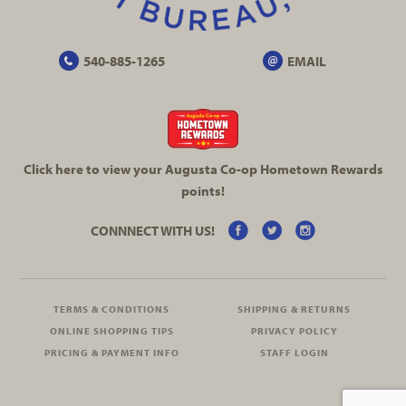
540-885-1265
EMAIL
Click here to view your Augusta
Co-op
Hometown Rewards
points!
CONNNECT WITH US!
TERMS & CONDITIONS
SHIPPING & RETURNS
ONLINE SHOPPING TIPS
PRIVACY POLICY
PRICING & PAYMENT INFO
STAFF LOGIN