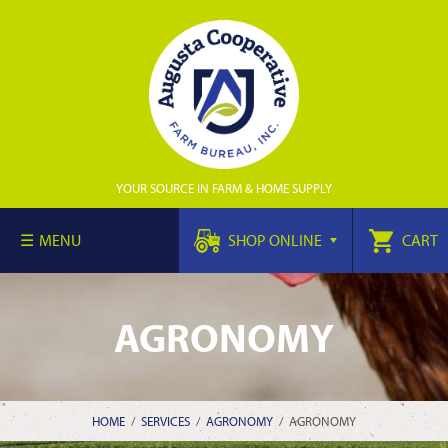
YOUR SOURCE IN FARM & HOME SUPPLY
MENU
SHOP ONLINE
CART
AGRONOMY
HOME
/
SERVICES
/
AGRONOMY
/
AGRONOMY