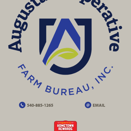
540-885-1265
EMAIL