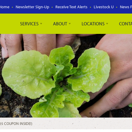
Home
Newsletter Sign-Up
Receive Text Alerts
Livestock U
News 
SERVICES
ABOUT
LOCATIONS
CONT
25 COUPON INSIDE!)