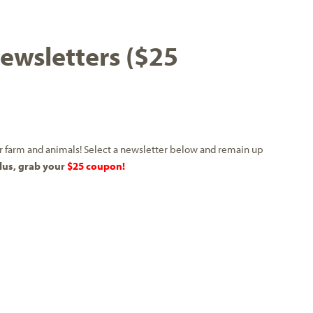
wsletters ($25
our farm and animals! Select a newsletter below and remain up
lus, grab your
$25 coupon!