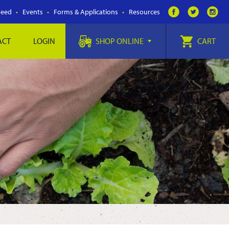
Feed
Events
Forms & Applications
Resources
ACT
LOGIN
SHOP ONLINE
CART