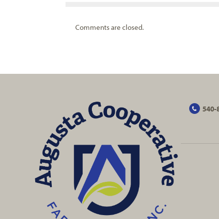
Comments are closed.
540-