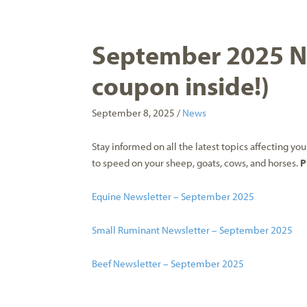
September 2025 Ne
coupon inside!)
September 8, 2025 /
News
Stay informed on all the latest topics affecting y
to speed on your sheep, goats, cows, and horses.
P
Equine Newsletter – September 2025
Small Ruminant Newsletter – September 2025
Beef Newsletter – September 2025