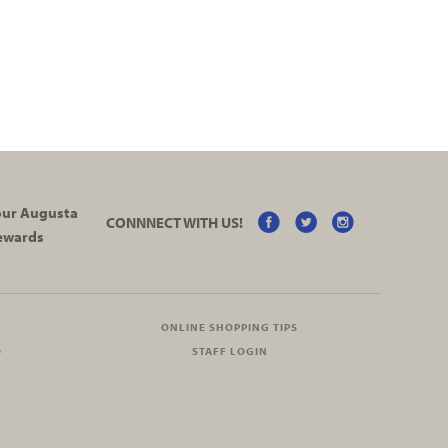
your Augusta
CONNNECT WITH US!
ewards
ONLINE SHOPPING TIPS
O
STAFF LOGIN