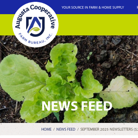
YOUR SOURCE IN FARM & HOME SUPPLY
NEWS FEED
HOME
/
NEWS FEED
/
SEPTEMBER 2025 NEWSLETTERS ($