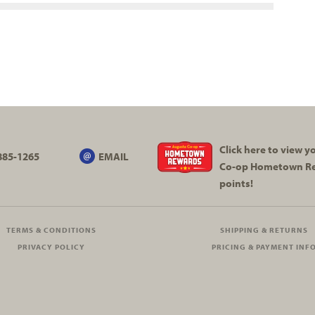
Click here to view 
885-1265
EMAIL
Co-op
Hometown R
points!
TERMS & CONDITIONS
SHIPPING & RETURNS
PRIVACY POLICY
PRICING & PAYMENT INF