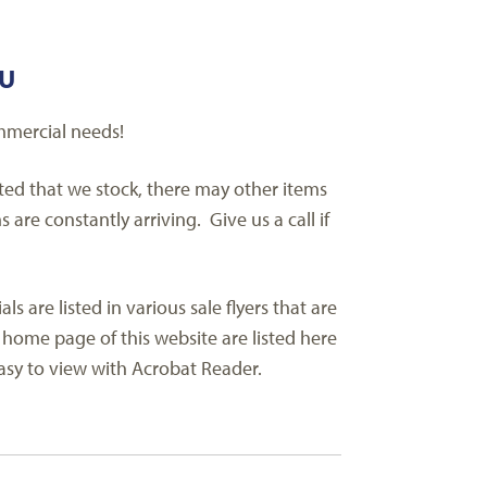
AU
mmercial needs!
sted that we stock, there may other items
re constantly arriving. Give us a call if
are listed in various sale flyers that are
 home page of this website are listed here
 easy to view with Acrobat Reader.