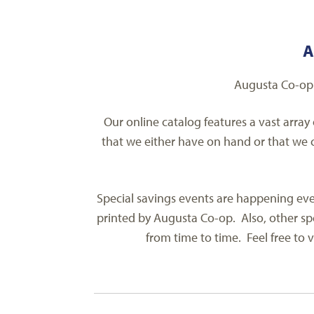
A
Augusta Co-op 
Our online catalog features a vast array
that we either have on hand or that we c
Special savings events are happening ever
printed by Augusta Co-op. Also, other spe
from time to time. Feel free to v