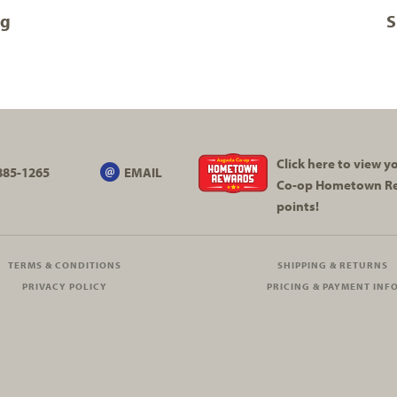
og
S
Click here to view 
885-1265
EMAIL
Co-op
Hometown R
points!
TERMS & CONDITIONS
SHIPPING & RETURNS
PRIVACY POLICY
PRICING & PAYMENT INF