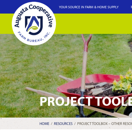
YOUR SOURCE IN FARM & HOME SUPPLY
PROJECT TOOL
HOME
/
RESOURCES
/
PROJECT TOOLBOX – OTHER RESO