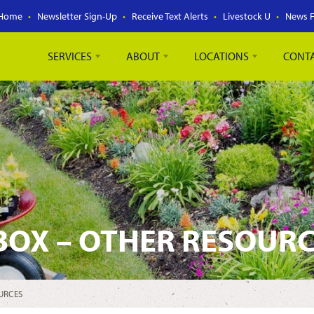
Home
Newsletter Sign-Up
Receive Text Alerts
Livestock U
News 
SERVICES
ABOUT
LOCATIONS
CONT
BOX – OTHER RESOUR
URCES