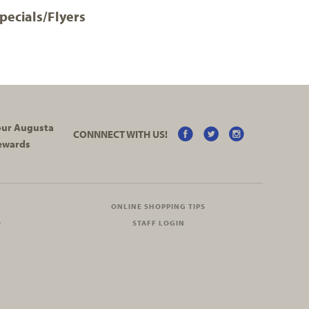
pecials/Flyers
your Augusta
CONNNECT WITH US!
ewards
ONLINE SHOPPING TIPS
O
STAFF LOGIN