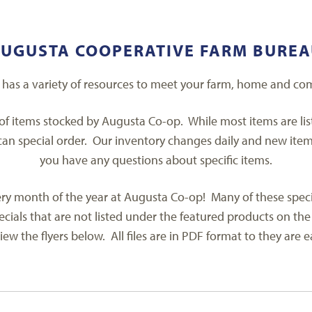
UGUSTA COOPERATIVE FARM BURE
has a variety of resources to meet your farm, home and co
 of items stocked by Augusta Co-op. While most items are li
an special order. Our inventory changes daily and new items a
you have any questions about specific items.
y month of the year at Augusta Co-op! Many of these specials 
cials that are not listed under the featured products on the
iew the flyers below. All files are in PDF format to they are