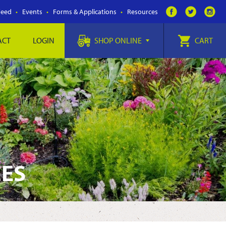
Feed
Events
Forms & Applications
Resources
ACT
LOGIN
SHOP ONLINE
CART
CES