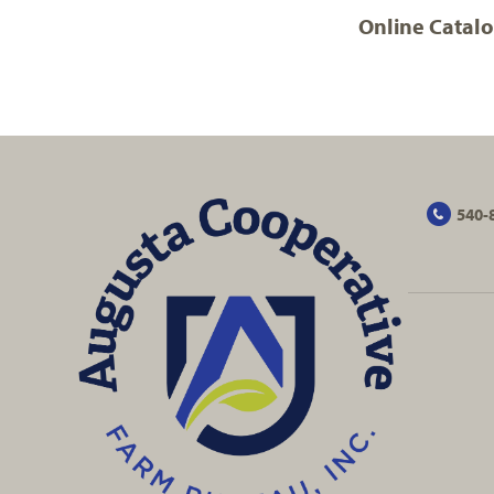
Online Catal
540-