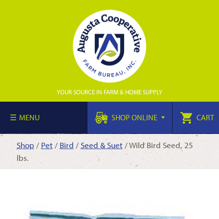
YOUR SOURCE IN FARM & HOME SUPPLY
MENU
SHOP ONLINE
CART
Shop
/
Pet
/
Bird
/
Seed & Suet
/ Wild Bird Seed, 25
lbs.