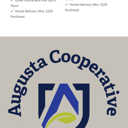
Order Online and Pick Up In
Home Delivery (Min. $250
Store
Purchase)
Home Delivery (Min. $250
Purchase)