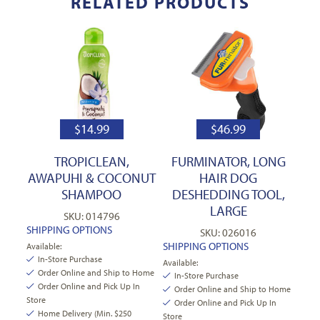
RELATED PRODUCTS
$
14.99
$
46.99
TROPICLEAN,
FURMINATOR, LONG
AWAPUHI & COCONUT
HAIR DOG
SHAMPOO
DESHEDDING TOOL,
LARGE
SKU: 014796
SHIPPING OPTIONS
SKU: 026016
SHIPPING OPTIONS
Available:
In-Store Purchase
Available:
Order Online and Ship to Home
In-Store Purchase
Order Online and Pick Up In
Order Online and Ship to Home
Store
Order Online and Pick Up In
Home Delivery (Min. $250
Store