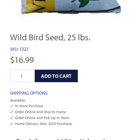
Wild Bird Seed, 25 lbs.
SKU:
5322
$
16.99
ADD TO CART
SHIPPING OPTIONS
Available:
In-Store Purchase
Order Online and Ship to Home
Order Online and Pick Up In Store
Home Delivery (Min. $250 Purchase)