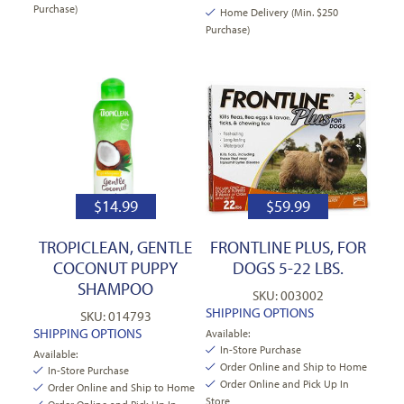
Purchase)
Home Delivery (Min. $250
Purchase)
$
14.99
$
59.99
TROPICLEAN, GENTLE
FRONTLINE PLUS, FOR
COCONUT PUPPY
DOGS 5-22 LBS.
SHAMPOO
SKU: 003002
SHIPPING OPTIONS
SKU: 014793
SHIPPING OPTIONS
Available:
In-Store Purchase
Available:
Order Online and Ship to Home
In-Store Purchase
Order Online and Pick Up In
Order Online and Ship to Home
Store