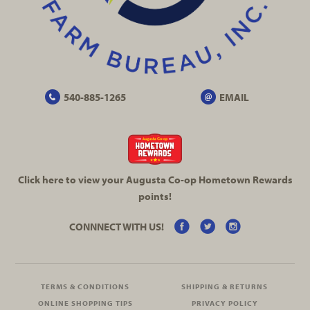
540-885-1265
EMAIL
Click here to view your Augusta
Co-op
Hometown Rewards
points!
CONNNECT WITH US!
TERMS & CONDITIONS
SHIPPING & RETURNS
ONLINE SHOPPING TIPS
PRIVACY POLICY