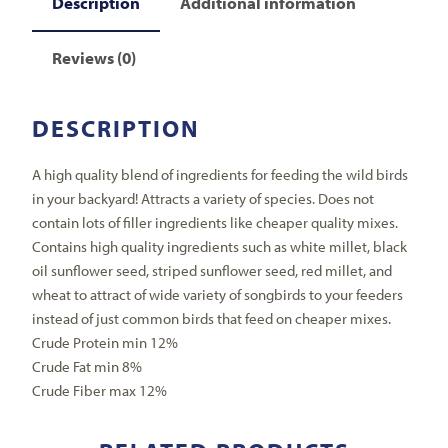
Description
Additional information
Reviews (0)
DESCRIPTION
A high quality blend of ingredients for feeding the wild birds
in your backyard! Attracts a variety of species. Does not
contain lots of filler ingredients like cheaper quality mixes.
Contains high quality ingredients such as white millet, black
oil sunflower seed, striped sunflower seed, red millet, and
wheat to attract of wide variety of songbirds to your feeders
instead of just common birds that feed on cheaper mixes.
Crude Protein min 12%
Crude Fat min 8%
Crude Fiber max 12%