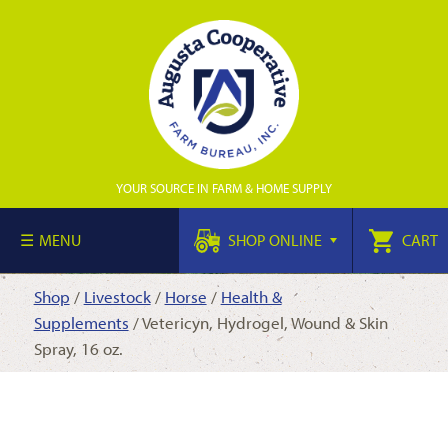
YOUR SOURCE IN FARM & HOME SUPPLY
MENU
SHOP ONLINE
CART
Shop
/
Livestock
/
Horse
/
Health &
Supplements
/ Vetericyn, Hydrogel, Wound & Skin
Spray, 16 oz.