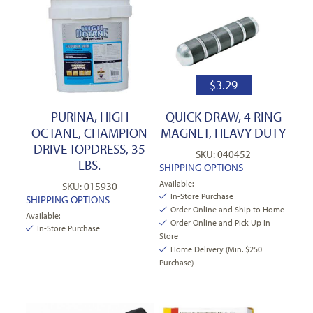
$
3.29
PURINA, HIGH
QUICK DRAW, 4 RING
OCTANE, CHAMPION
MAGNET, HEAVY DUTY
DRIVE TOPDRESS, 35
SKU: 040452
LBS.
SHIPPING OPTIONS
Available:
SKU: 015930
In-Store Purchase
SHIPPING OPTIONS
Order Online and Ship to Home
Available:
Order Online and Pick Up In
In-Store Purchase
Store
Home Delivery (Min. $250
Purchase)