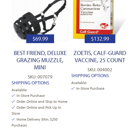
$
69.99
$
132.99
BEST FRIEND, DELUXE
ZOETIS, CALF-GUARD
GRAZING MUZZLE,
VACCINE, 25 COUNT
MINI
SKU: 004002
SHIPPING OPTIONS
SKU: 007079
SHIPPING OPTIONS
Available:
In-Store Purchase
Available:
In-Store Purchase
Order Online and Ship to Home
Order Online and Pick Up In
Store
Home Delivery (Min. $250
Purchase)