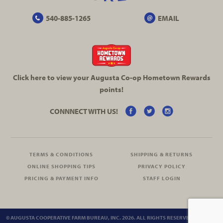
540-885-1265
EMAIL
Click here to view your Augusta
Co-op
Hometown Rewards
points!
CONNNECT WITH US!
TERMS & CONDITIONS
SHIPPING & RETURNS
ONLINE SHOPPING TIPS
PRIVACY POLICY
PRICING & PAYMENT INFO
STAFF LOGIN
© AUGUSTA COOPERATIVE FARM BUREAU, INC. 2026. ALL RIGHTS RESERVED.
SITEMAP