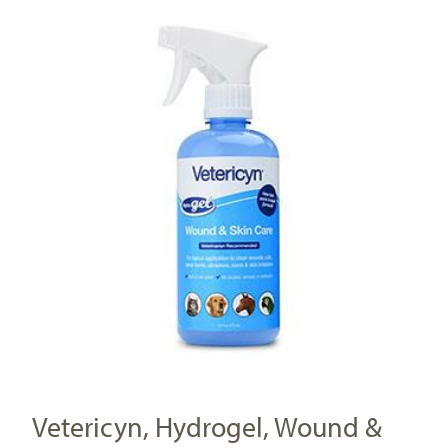
Vetericyn, Hydrogel, Wound &