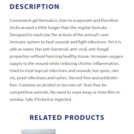
DESCRIPTION
Convenient gel formula is slow to evaporate and therefore
sticks around a little longer than the regular formula.
Designed to replicate the actions of the animal’s own
immune system to heal wounds and fight infections. Yet it is
safe as water. Has anti-bacterial, anti-viral, anti-fungal
properties without harming healthy tissue. Increases oxygen
supply to the wound while reducing chronic inflammation.
Used to treat topical infections and wounds, hot spots, rain
rot, yeast infections and rashes. Steroid-free and antibiotic-
free. Contains no alcohol or tea tree oil. Tests free for
competitive animals. No need to wipe away or rinse film or
residue. Safe if licked or ingested.
RELATED PRODUCTS