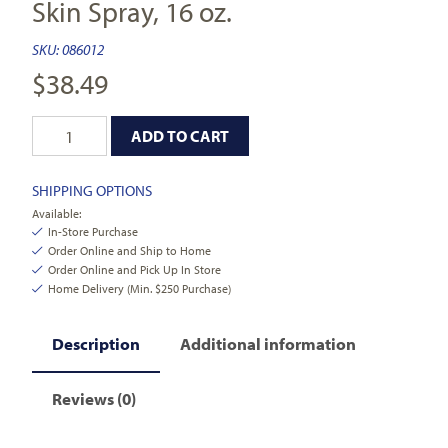
Skin Spray, 16 oz.
SKU:
086012
$
38.49
ADD TO CART
SHIPPING OPTIONS
Available:
In-Store Purchase
Order Online and Ship to Home
Order Online and Pick Up In Store
Home Delivery (Min. $250 Purchase)
Description
Additional information
Reviews (0)