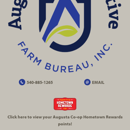
540-885-1265
EMAIL
Click here to view your Augusta
Co-op
Hometown Rewards
points!