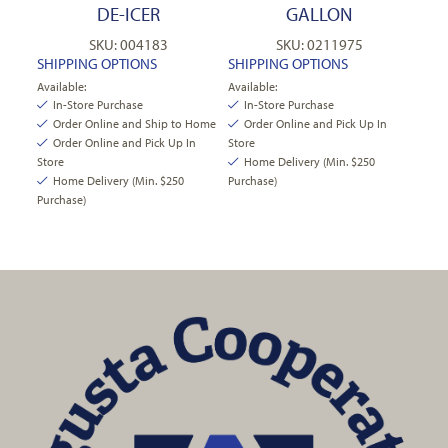
DE-ICER
GALLON
SKU: 004183
SKU: 0211975
SHIPPING OPTIONS
SHIPPING OPTIONS
Available:
Available:
In-Store Purchase
In-Store Purchase
Order Online and Ship to Home
Order Online and Pick Up In
Order Online and Pick Up In
Store
Store
Home Delivery (Min. $250
Home Delivery (Min. $250
Purchase)
Purchase)