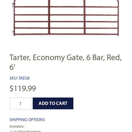
Tarter, Economy Gate, 6 Bar, Red,
6′
SKU:
TAEG6
$
119.99
ADD TO CART
SHIPPING OPTIONS
Available:
In-Store Purchase