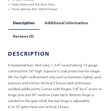
Order Online and Pick Up In Store
Home Delivery (Min. $250 Purchase)
Description
Additional information
Reviews (0)
DESCRIPTION
6 horizontal bars. Red color. 1-3/4″ round tubing. 19 gauge
construction. 50″ high. Superior E-coat protection for longer
life. For light confinement only such as between lightly used
pastures and entries. Vertical Z braces and continuous
welded saddle joints. Comes with hinges, 5/8″ by 6″ screw-in
hinge pins and 30″ weld-on chain latch. Bottom hinge is
welded on the gate while the top hinge is adjustable.
6′ to 10′ gates have one vertical Z brace