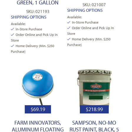
GREEN, 1 GALLON
SKU: 021007
SHIPPING OPTIONS
SKU: 021193
SHIPPING OPTIONS
Available:
In-Store Purchase
Available:
Order Online and Pick Up In
In-Store Purchase
Store
Order Online and Pick Up In
Home Delivery (Min. $250
Store
Purchase)
Home Delivery (Min. $250
Purchase)
$
69.19
$
218.99
FARM INNOVATORS,
SAMPSON, NO-MO
ALUMINUM FLOATING
RUST PAINT, BLACK, 5