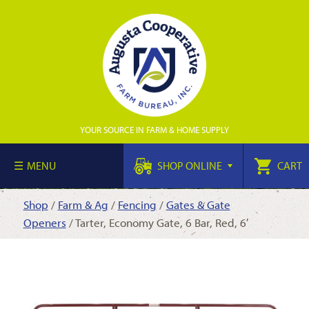
YOUR SOURCE IN FARM & HOME SUPPLY
MENU
SHOP ONLINE
CART
Shop
/
Farm & Ag
/
Fencing
/
Gates & Gate
Openers
/ Tarter, Economy Gate, 6 Bar, Red, 6′