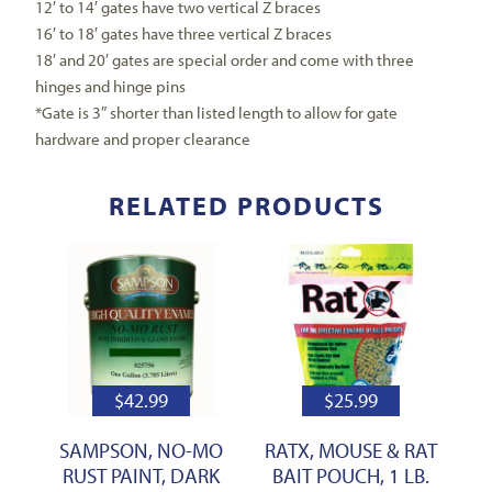
12′ to 14′ gates have two vertical Z braces
16′ to 18′ gates have three vertical Z braces
18′ and 20′ gates are special order and come with three
hinges and hinge pins
*Gate is 3″ shorter than listed length to allow for gate
hardware and proper clearance
RELATED PRODUCTS
$
42.99
$
25.99
SAMPSON, NO-MO
RATX, MOUSE & RAT
RUST PAINT, DARK
BAIT POUCH, 1 LB.