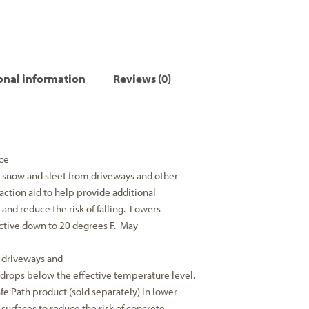
onal information
Reviews (0)
ce
e, snow and sleet from driveways and other
raction aid to help provide additional
s and reduce the risk of falling. Lowers
ective down to 20 degrees F. May
 driveways and
drops below the effective temperature level.
e Path product (sold separately) in lower
surfaces to reduce the risk of concrete