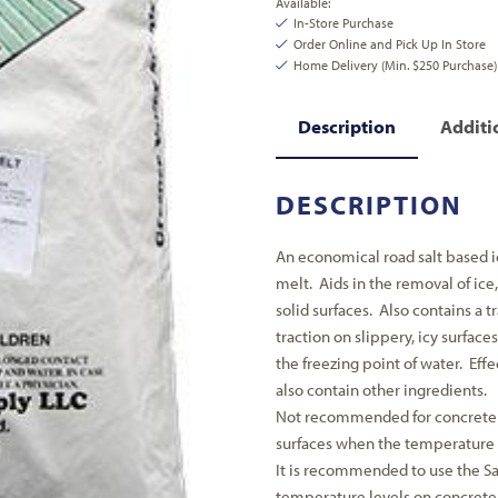
Available:
In-Store Purchase
Order Online and Pick Up In Store
Home Delivery (Min. $250 Purchase)
Description
Additi
DESCRIPTION
An economical road salt based i
melt. Aids in the removal of ic
solid surfaces. Also contains a t
traction on slippery, icy surface
the freezing point of water. Eff
also contain other ingredients.
Not recommended for concrete
surfaces when the temperature 
It is recommended to use the Saf
temperature levels on concrete 