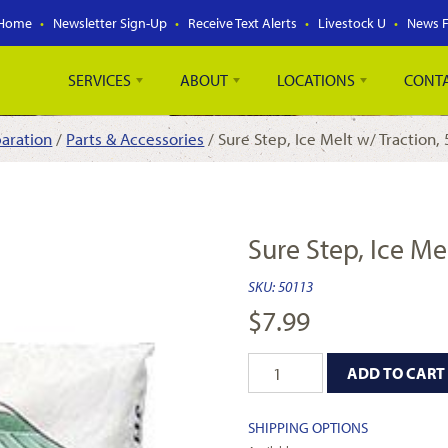
Home
Newsletter Sign-Up
Receive Text Alerts
Livestock U
News 
SERVICES
ABOUT
LOCATIONS
CONT
aration
/
Parts & Accessories
/ Sure Step, Ice Melt w/ Traction, 
Sure Step, Ice Mel
SKU:
50113
$
7.99
ADD TO CART
SHIPPING OPTIONS