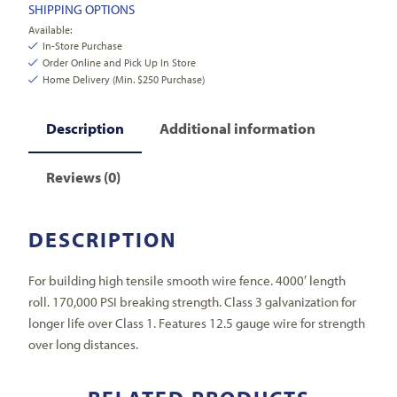
SHIPPING OPTIONS
Available:
In-Store Purchase
Order Online and Pick Up In Store
Home Delivery (Min. $250 Purchase)
Description
Additional information
Reviews (0)
DESCRIPTION
For building high tensile smooth wire fence. 4000′ length
roll. 170,000 PSI breaking strength. Class 3 galvanization for
longer life over Class 1. Features 12.5 gauge wire for strength
over long distances.