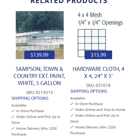
RELATED PRODUCTS
$
139.99
$
15.99
SAMPSON, TOWN &
HARDWARE CLOTH, 4
COUNTRY EXT. PAINT,
X 4, 24″ X 5′
WHITE, 5 GALLON
SKU: 031018
SHIPPING OPTIONS
SKU: 0214315
SHIPPING OPTIONS
Available:
In-Store Purchase
Available:
Order Online and Ship to Home
In-Store Purchase
Order Online and Pick Up In
Order Online and Pick Up In
Store
Store
Home Delivery (Min. $250
Home Delivery (Min. $250
Purchase)
Purchase)