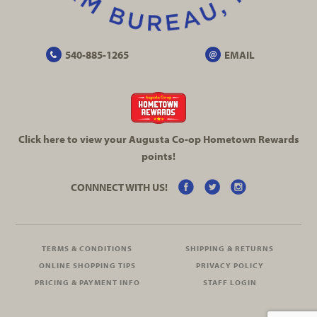
540-885-1265
EMAIL
Click here to view your Augusta
Co-op
Hometown Rewards
points!
CONNNECT WITH US!
TERMS & CONDITIONS
SHIPPING & RETURNS
ONLINE SHOPPING TIPS
PRIVACY POLICY
PRICING & PAYMENT INFO
STAFF LOGIN