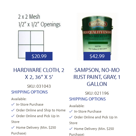
$
20.99
$
42.99
HARDWARE CLOTH, 2
SAMPSON, NO-MO
X 2, 36″ X 5′
RUST PAINT, GRAY, 1
GALLON
SKU: 031043
SHIPPING OPTIONS
SKU: 021196
SHIPPING OPTIONS
Available:
In-Store Purchase
Available:
Order Online and Ship to Home
In-Store Purchase
Order Online and Pick Up In
Order Online and Pick Up In
Store
Store
Home Delivery (Min. $250
Home Delivery (Min. $250
Purchase)
Purchase)