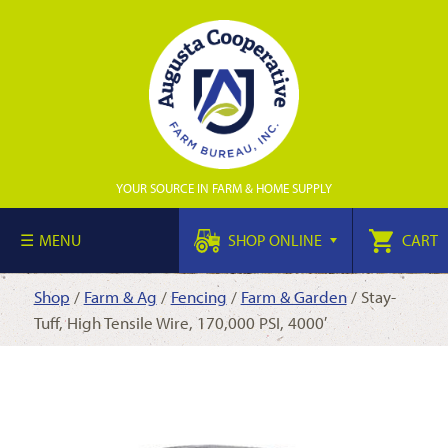
YOUR SOURCE IN FARM & HOME SUPPLY
MENU
SHOP ONLINE
CART
Shop
/
Farm & Ag
/
Fencing
/
Farm & Garden
/ Stay-
Tuff, High Tensile Wire, 170,000 PSI, 4000′