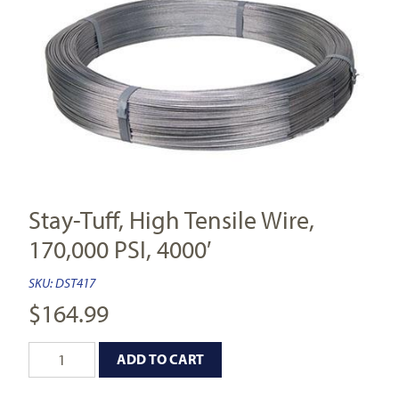
Stay-Tuff, High Tensile Wire,
170,000 PSI, 4000′
SKU:
DST417
$
164.99
ADD TO CART