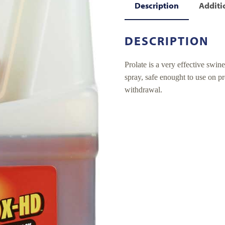
Description
Additi
DESCRIPTION
Prolate is a very effective swin
spray, safe enought to use on p
withdrawal.