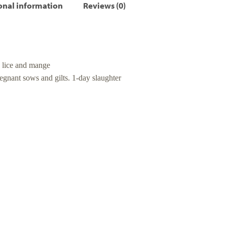
onal information
Reviews (0)
e lice and mange
regnant sows and gilts. 1-day slaughter