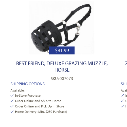
$
81.99
BEST FRIEND, DELUXE GRAZING MUZZLE,
HORSE
SKU: 007073
SHIPPING OPTIONS
SH
Available:
Avai
In-Store Purchase
I
Order Online and Ship to Home
O
Order Online and Pick Up In Store
H
Home Delivery (Min. $250 Purchase)