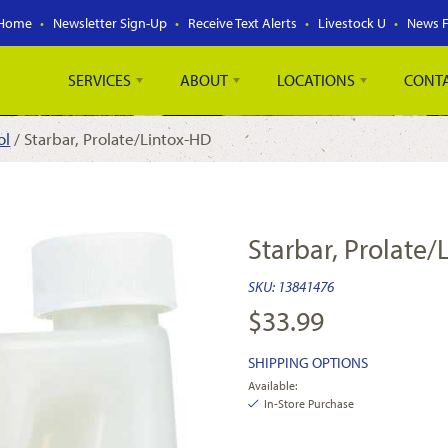
Home
Newsletter Sign-Up
Receive Text Alerts
Livestock U
News 
SERVICES
ABOUT
LOCATIONS
CONT
ol
/ Starbar, Prolate/Lintox-HD
Starbar, Prolate
SKU:
13841476
$
33.99
SHIPPING OPTIONS
Available:
In-Store Purchase