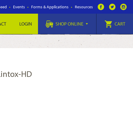
Feed
Events
Forms & Applications
Resources
ACT
LOGIN
SHOP ONLINE
CART
/Lintox-HD