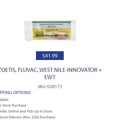
$
41.99
ZOETIS, FLUVAC, WEST NILE-INNOVATOR +
EWT
SKU: 028172
IPPING OPTIONS
lable:
n-Store Purchase
rder Online and Pick Up In Store
ome Delivery (Min. $250 Purchase)