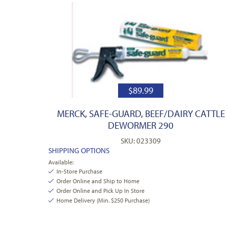
$
89.99
MERCK, SAFE-GUARD, BEEF/DAIRY CATTLE
DEWORMER 290
SKU: 023309
SHIPPING OPTIONS
Available:
In-Store Purchase
Order Online and Ship to Home
Order Online and Pick Up In Store
Home Delivery (Min. $250 Purchase)