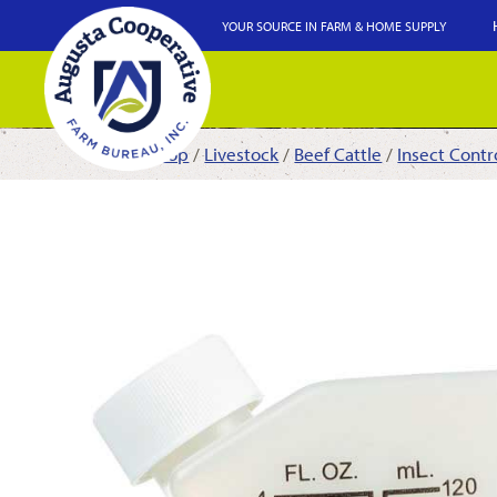
YOUR SOURCE IN FARM & HOME SUPPLY
Shop
/
Livestock
/
Beef Cattle
/
Insect Contr