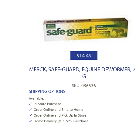
$
14.49
MERCK, SAFE-GUARD, EQUINE DEWORMER, 2
G
SKU: 036536
SHIPPING OPTIONS
Available:
In-Store Purchase
Order Online and Ship to Home
Order Online and Pick Up In Store
Home Delivery (Min. $250 Purchase)