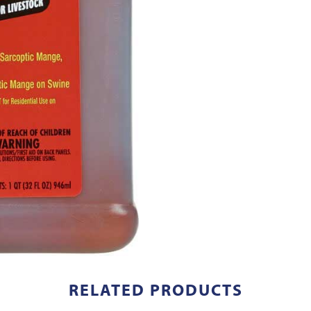
RELATED PRODUCTS