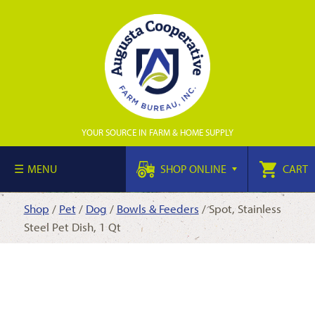
YOUR SOURCE IN FARM & HOME SUPPLY
MENU
SHOP ONLINE
CART
Shop
/
Pet
/
Dog
/
Bowls & Feeders
/ Spot, Stainless
Steel Pet Dish, 1 Qt