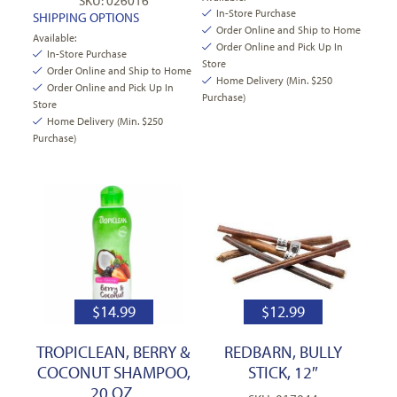
SKU: 026016
In-Store Purchase
SHIPPING OPTIONS
Order Online and Ship to Home
Available:
Order Online and Pick Up In
In-Store Purchase
Store
Order Online and Ship to Home
Home Delivery (Min. $250
Order Online and Pick Up In
Purchase)
Store
Home Delivery (Min. $250
Purchase)
$
14.99
$
12.99
TROPICLEAN, BERRY &
REDBARN, BULLY
COCONUT SHAMPOO,
STICK, 12″
20 OZ.