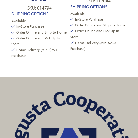
SKU: 017044
SHIPPING OPTIONS
SKU: 014794
SHIPPING OPTIONS
Available:
In-Store Purchase
Available:
Order Online and Ship to Home
In-Store Purchase
Order Online and Pick Up In
Order Online and Ship to Home
Store
Order Online and Pick Up In
Home Delivery (Min. $250
Store
Purchase)
Home Delivery (Min. $250
Purchase)