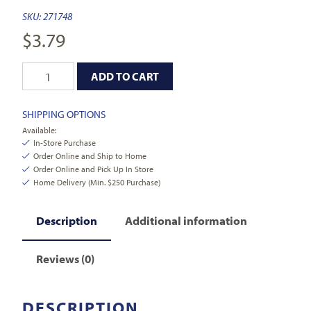
SKU:
271748
$
3.79
ADD TO CART
SHIPPING OPTIONS
Available:
In-Store Purchase
Order Online and Ship to Home
Order Online and Pick Up In Store
Home Delivery (Min. $250 Purchase)
Description
Additional information
Reviews (0)
DESCRIPTION