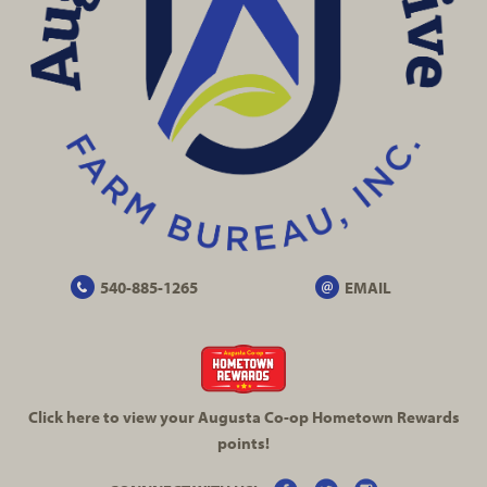
540-885-1265
EMAIL
Click here to view your Augusta
Co-op
Hometown Rewards
points!