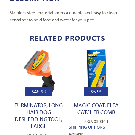
Stainless steel material forms a durable and easy to clean
container to hold food and water for your pet.
RELATED PRODUCTS
$
46.99
$
5.99
FURMINATOR, LONG
MAGIC COAT, FLEA
HAIR DOG
CATCHER COMB
DESHEDDING TOOL,
SKU: 030344
LARGE
SHIPPING OPTIONS
Available: