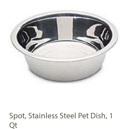
Spot, Stainless Steel Pet Dish, 1
Qt