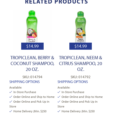
RELATED PRODUCTS
$
14.99
$
14.99
TROPICLEAN, BERRY &
TROPICLEAN, NEEM &
COCONUT SHAMPOO,
CITRUS SHAMPOO, 20
20 OZ.
OZ.
SKU: 014794
SKU: 014792
SHIPPING OPTIONS
SHIPPING OPTIONS
Available:
Available:
In-Store Purchase
In-Store Purchase
Order Online and Ship to Home
Order Online and Ship to Home
Order Online and Pick Up In
Order Online and Pick Up In
Store
Store
Home Delivery (Min. $250
Home Delivery (Min. $250