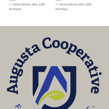
Home Delivery (Min. $250
Home Delivery (Min. $250
Purchase)
Purchase)