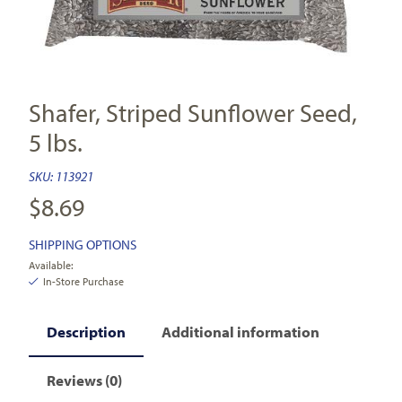
Shafer, Striped Sunflower Seed,
5 lbs.
SKU:
113921
$
8.69
SHIPPING OPTIONS
Available:
In-Store Purchase
Description
Additional information
Reviews (0)