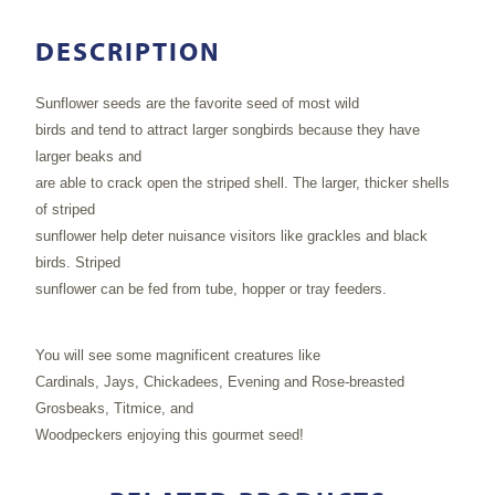
DESCRIPTION
Sunflower seeds are the favorite seed of most wild
birds and tend to attract larger songbirds because they have
larger beaks and
are able to crack open the striped shell. The larger, thicker shells
of striped
sunflower help deter nuisance visitors like grackles and black
birds. Striped
sunflower can be fed from tube, hopper or tray feeders.
You will see some magnificent creatures like
Cardinals, Jays, Chickadees, Evening and Rose-breasted
Grosbeaks, Titmice, and
Woodpeckers enjoying this gourmet seed!