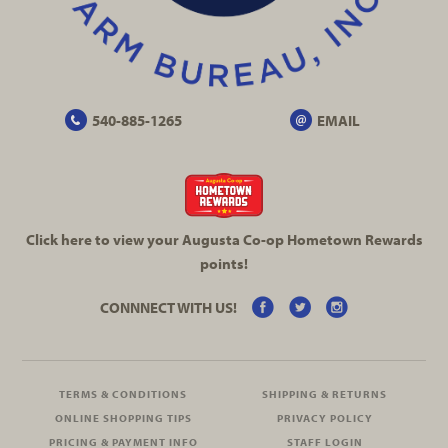
540-885-1265
EMAIL
Click here to view your Augusta
Co-op
Hometown Rewards
points!
CONNNECT WITH US!
TERMS & CONDITIONS
SHIPPING & RETURNS
ONLINE SHOPPING TIPS
PRIVACY POLICY
PRICING & PAYMENT INFO
STAFF LOGIN