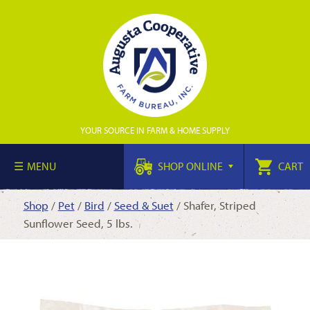
YOUR SOURCE IN FARM & HOME SUPPLY
MENU
SHOP ONLINE
CART
Shop
/
Pet
/
Bird
/
Seed & Suet
/ Shafer, Striped
Sunflower Seed, 5 lbs.