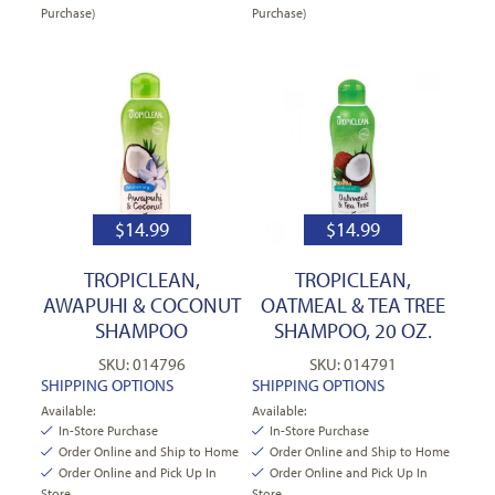
Purchase)
Purchase)
$
14.99
$
14.99
TROPICLEAN,
TROPICLEAN,
AWAPUHI & COCONUT
OATMEAL & TEA TREE
SHAMPOO
SHAMPOO, 20 OZ.
SKU: 014796
SKU: 014791
SHIPPING OPTIONS
SHIPPING OPTIONS
Available:
Available:
In-Store Purchase
In-Store Purchase
Order Online and Ship to Home
Order Online and Ship to Home
Order Online and Pick Up In
Order Online and Pick Up In
Store
Store