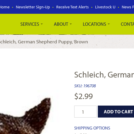
Home
Newsletter Sign-Up
Receive Text Alerts
Livestock U
News 
SERVICES
ABOUT
LOCATIONS
CONT
Schleich, German Shepherd Puppy, Brown
Schleich, Germa
SKU:
196708
$
2.99
ADD TO CART
SHIPPING OPTIONS