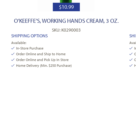
$
10.99
O’KEEFFE’S, WORKING HANDS CREAM, 3 OZ.
SKU: K0290003
SHIPPING OPTIONS
SH
Available:
Avai
In-Store Purchase
I
Order Online and Ship to Home
O
Order Online and Pick Up In Store
O
Home Delivery (Min. $250 Purchase)
H