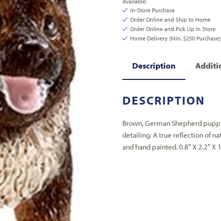
Available:
In-Store Purchase
Order Online and Ship to Home
Order Online and Pick Up In Store
Home Delivery (Min. $250 Purchase)
Description
Additi
DESCRIPTION
Brown, German Shepherd puppy w
detailing. A true reflection of na
and hand painted. 0.8″ X 2.2″ X 1