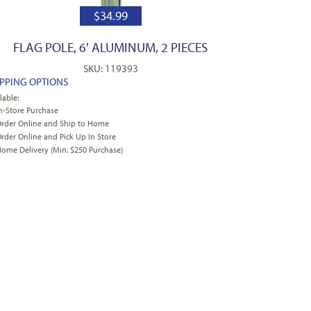
$
34.99
FLAG POLE, 6′ ALUMINUM, 2 PIECES
SKU: 119393
IPPING OPTIONS
lable:
n-Store Purchase
rder Online and Ship to Home
rder Online and Pick Up In Store
ome Delivery (Min. $250 Purchase)