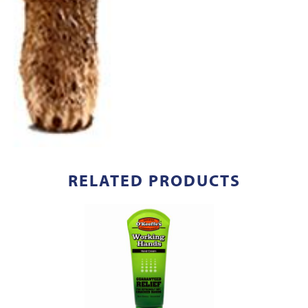
RELATED PRODUCTS