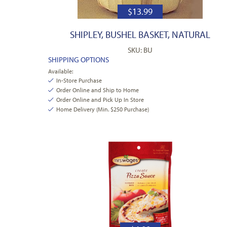
$
13.99
SHIPLEY, BUSHEL BASKET, NATURAL
SKU: BU
SHIPPING OPTIONS
Available:
In-Store Purchase
Order Online and Ship to Home
Order Online and Pick Up In Store
Home Delivery (Min. $250 Purchase)