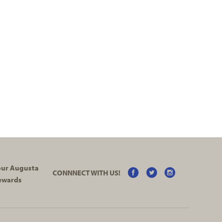
your Augusta
CONNNECT WITH US!
ewards