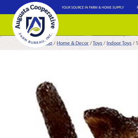
YOUR SOURCE IN FARM & HOME SUPPLY
Shop
/
Home & Decor
/
Toys
/
Indoor Toys
/ 