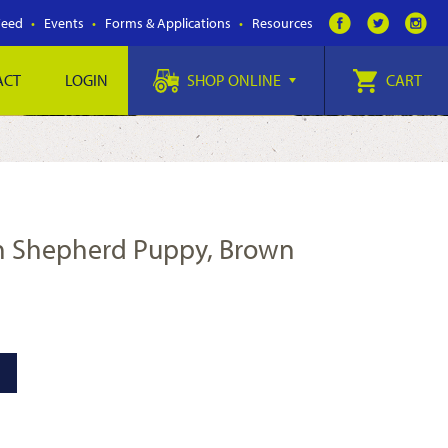
Feed
Events
Forms & Applications
Resources
ACT
LOGIN
SHOP ONLINE
CART
n Shepherd Puppy, Brown