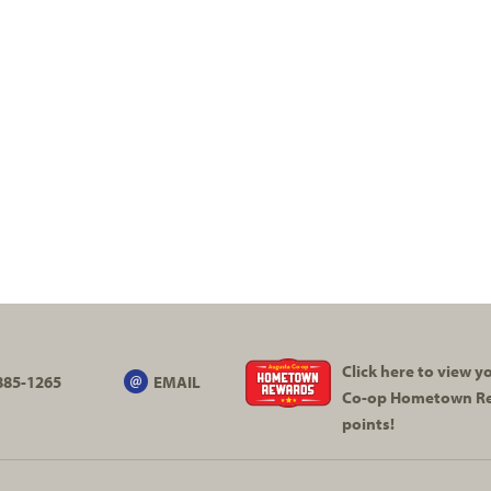
Click here to view 
885-1265
EMAIL
Co-op
Hometown R
points!