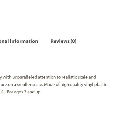
onal information
Reviews (0)
ith unparalleled attention to realistic scale and
ture on a smaller scale. Made of high quality vinyl plastic
.4″. For ages 3 and up.