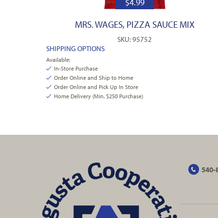
$
4.99
MRS. WAGES, PIZZA SAUCE MIX
SKU: 95752
SHIPPING OPTIONS
Available:
In-Store Purchase
Order Online and Ship to Home
Order Online and Pick Up In Store
Home Delivery (Min. $250 Purchase)
540-