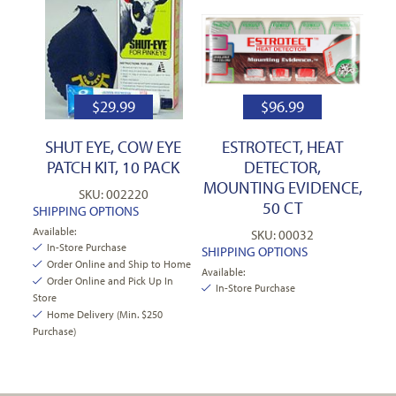
$
29.99
$
96.99
SHUT EYE, COW EYE
ESTROTECT, HEAT
PATCH KIT, 10 PACK
DETECTOR,
MOUNTING EVIDENCE,
SKU: 002220
50 CT
SHIPPING OPTIONS
Available:
SKU: 00032
In-Store Purchase
SHIPPING OPTIONS
Order Online and Ship to Home
Available:
Order Online and Pick Up In
In-Store Purchase
Store
Home Delivery (Min. $250
Purchase)