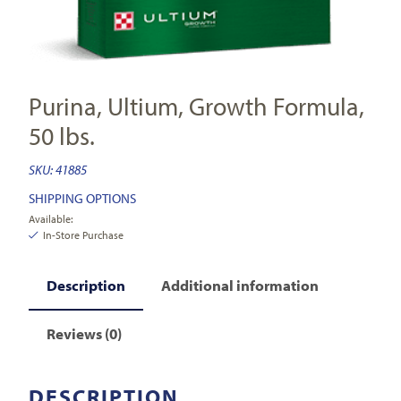
Purina, Ultium, Growth Formula,
50 lbs.
SKU:
41885
SHIPPING OPTIONS
Available:
In-Store Purchase
Description
Additional information
Reviews (0)
DESCRIPTION