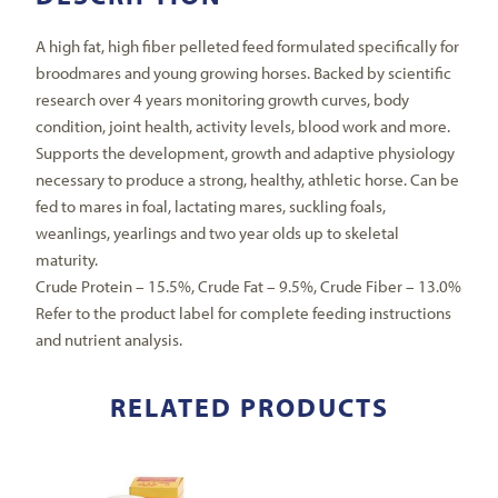
A high fat, high fiber pelleted feed formulated specifically for
broodmares and young growing horses. Backed by scientific
research over 4 years monitoring growth curves, body
condition, joint health, activity levels, blood work and more.
Supports the development, growth and adaptive physiology
necessary to produce a strong, healthy, athletic horse. Can be
fed to mares in foal, lactating mares, suckling foals,
weanlings, yearlings and two year olds up to skeletal
maturity.
Crude Protein – 15.5%, Crude Fat – 9.5%, Crude Fiber – 13.0%
Refer to the product label for complete feeding instructions
and nutrient analysis.
RELATED PRODUCTS