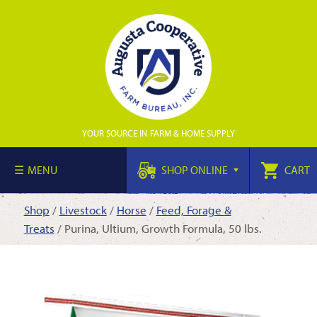
YOUR SOURCE IN FARM & HOME SUPPLY
MENU
SHOP ONLINE
CART
Shop
/
Livestock
/
Horse
/
Feed, Forage &
Treats
/ Purina, Ultium, Growth Formula, 50 lbs.