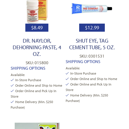
$
8.49
$
12.99
DR. NAYLOR,
SHUT EYE, TAG
DEHORNING PASTE, 4
CEMENT TUBE, 5 OZ.
OZ.
SKU: 0301531
SHIPPING OPTIONS
SKU: 015800
SHIPPING OPTIONS
Available:
In-Store Purchase
Available:
Order Online and Ship to Home
In-Store Purchase
Order Online and Pick Up In
Order Online and Ship to Home
Store
Order Online and Pick Up In
Home Delivery (Min. $250
Store
Purchase)
Home Delivery (Min. $250
Purchase)