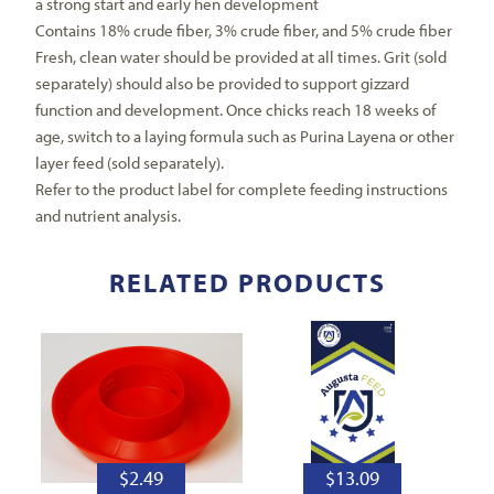
a strong start and early hen development
Contains 18% crude fiber, 3% crude fiber, and 5% crude fiber
Fresh, clean water should be provided at all times. Grit (sold
separately) should also be provided to support gizzard
function and development. Once chicks reach 18 weeks of
age, switch to a laying formula such as Purina Layena or other
layer feed (sold separately).
Refer to the product label for complete feeding instructions
and nutrient analysis.
RELATED PRODUCTS
$
2.49
$
13.09