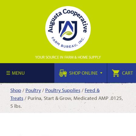
YOUR SOURCE IN FARM & HOME SUPPLY
MENU
SHOP ONLINE
CART
Shop
/
Poultry
/
Poultry Supplies
/
Feed &
Treats
/ Purina, Start & Grow, Medicated AMP .0125,
5 lbs.