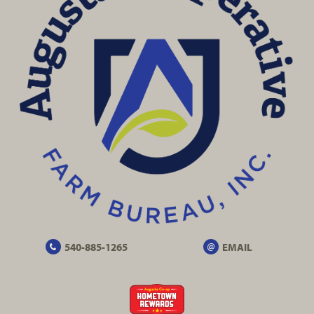
540-885-1265
EMAIL