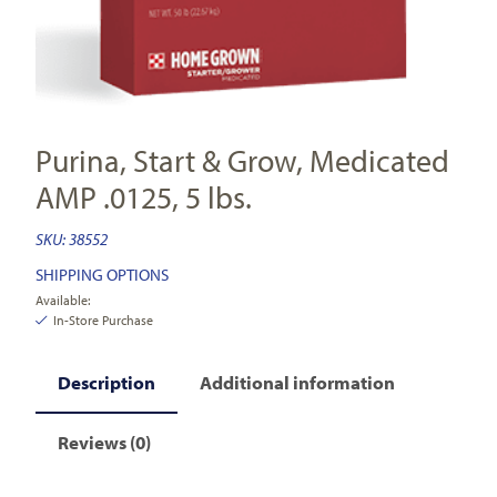
Purina, Start & Grow, Medicated
AMP .0125, 5 lbs.
SKU:
38552
SHIPPING OPTIONS
Available:
In-Store Purchase
Description
Additional information
Reviews (0)