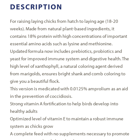
DESCRIPTION
For raising laying chicks from hatch to laying age (18-20
weeks). Made from natural plant-based ingredients, it
contains 18% protein with high concentrations of important
essential amino acids such as lysine and methionine.
Updated formula now includes prebiotics, probiotics and
yeast for improved immune system and digestive health. The
high level of xanthophyll, a natural coloring agent derived
from marigolds, ensures bright shank and comb coloring to
give you a beautiful flock.
This version is medicated with 0.0125% amprolium as an aid
in the prevention of coccidiosis.
Strong vitamin A fortification to help birds develop into
healthy adults
Optimized level of vitamin E to maintain a robust immune
system as chicks grow
A complete feed with no supplements necessary to promote