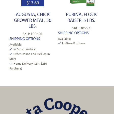
$
13.69
AUGUSTA, CHICK
PURINA, FLOCK
GROWER MEAL, 50
RAISER, 5 LBS.
LBS.
SKU: 38553
SHIPPING OPTIONS
SKU: 100401
SHIPPING OPTIONS
Available:
In-Store Purchase
Available:
In-Store Purchase
Order Online and Pick Up In
Store
Home Delivery (Min. $250
Purchase)