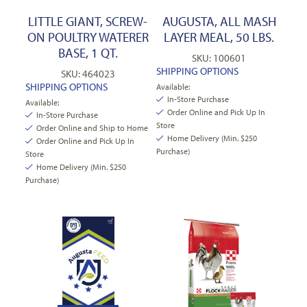
LITTLE GIANT, SCREW-
AUGUSTA, ALL MASH
ON POULTRY WATERER
LAYER MEAL, 50 LBS.
BASE, 1 QT.
SKU: 100601
SHIPPING OPTIONS
SKU: 464023
SHIPPING OPTIONS
Available:
In-Store Purchase
Available:
Order Online and Pick Up In
In-Store Purchase
Store
Order Online and Ship to Home
Home Delivery (Min. $250
Order Online and Pick Up In
Purchase)
Store
Home Delivery (Min. $250
Purchase)