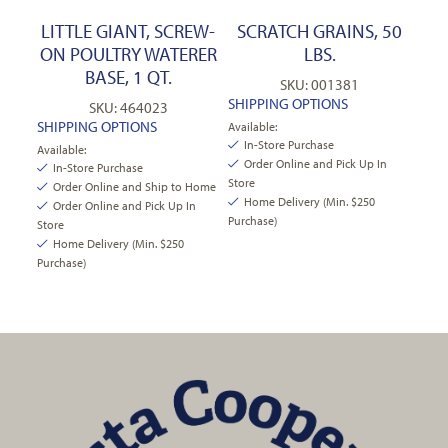
LITTLE GIANT, SCREW-
SCRATCH GRAINS, 50
ON POULTRY WATERER
LBS.
BASE, 1 QT.
SKU: 001381
SHIPPING OPTIONS
SKU: 464023
SHIPPING OPTIONS
Available:
In-Store Purchase
Available:
Order Online and Pick Up In
In-Store Purchase
Store
Order Online and Ship to Home
Home Delivery (Min. $250
Order Online and Pick Up In
Purchase)
Store
Home Delivery (Min. $250
Purchase)