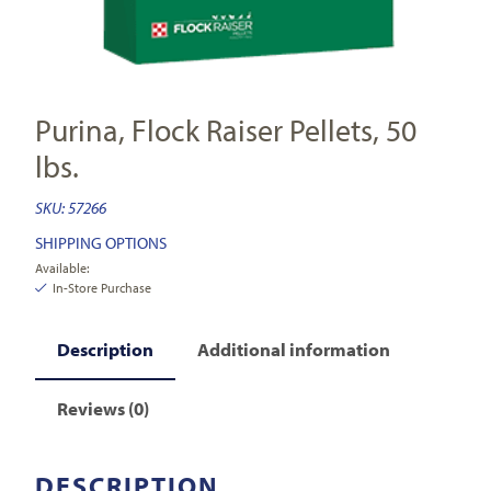
Purina, Flock Raiser Pellets, 50
lbs.
SKU:
57266
SHIPPING OPTIONS
Available:
In-Store Purchase
Description
Additional information
Reviews (0)
DESCRIPTION