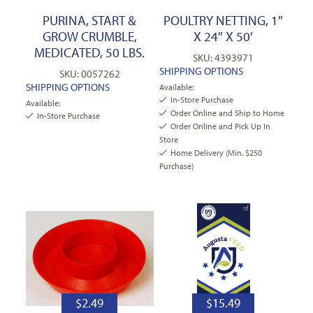
PURINA, START &
POULTRY NETTING, 1″
GROW CRUMBLE,
X 24″ X 50′
MEDICATED, 50 LBS.
SKU: 4393971
SHIPPING OPTIONS
SKU: 0057262
SHIPPING OPTIONS
Available:
In-Store Purchase
Available:
Order Online and Ship to Home
In-Store Purchase
Order Online and Pick Up In
Store
Home Delivery (Min. $250
Purchase)
$
2.49
$
15.49