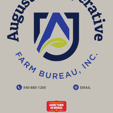
540-885-1265
EMAIL