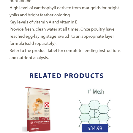
methionine
High level of xanthophyll derived from marigolds for bright
yolks and bright feather coloring
Key levels of vitamin A and vitamin E
Provide fresh, clean water at all times. Once poultry have
reached egg-laying stage, switch to an appropriate layer
formula (sold separately).
Refer to the product label for complete feeding instructions
and nutrient analysis.
RELATED PRODUCTS
$
34.99