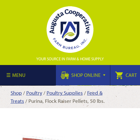
YOUR SOURCE IN FARM & HOME SUPPLY
MENU
SHOP ONLINE
CART
Shop
/
Poultry
/
Poultry Supplies
/
Feed &
Treats
/ Purina, Flock Raiser Pellets, 50 lbs.