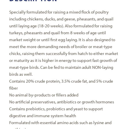
Specially formulated for raising a mixed flock of poultry
including chickens, ducks, and geese, pheasants, and quail
until laying age (18-20 weeks). Also formulated for raising
turkeys, pheasants and quail from 8 weeks of age until
market weight or until first egg laying. It is also designed to
meet the more demanding needs of broiler or meat-type
chicks, raising them successfully from hatch to either market
or maturity as it is higher in energy to support fast growth of
meat-type birds. Can be fed to maintain adult NON-laying
birds as well.
Contains 20% crude protein, 3.5% crude fat, and 5% crude
fiber
No animal by-products or fillers added
No artificial preservatives, antibiotics or growth hormones
Contains prebiotics, probiotics and yeast to support
digestive and immune system health
Formulated with essential amino acids such as lysine and