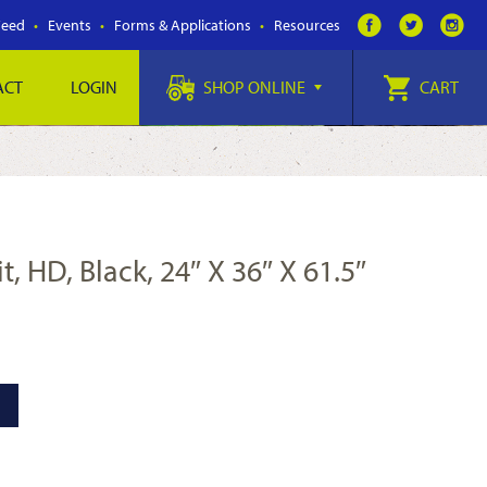
Feed
Events
Forms & Applications
Resources
ACT
LOGIN
SHOP ONLINE
CART
t, HD, Black, 24″ X 36″ X 61.5″