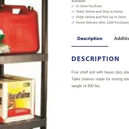
Available:
In-Store Purchase
Order Online and Ship to Home
Order Online and Pick Up In Store
Home Delivery (Min. $250 Purchase)
Description
Additi
DESCRIPTION
Four shelf unit with heavy duty pla
Taller shelves made for storing tot
weight of 800 lbs.