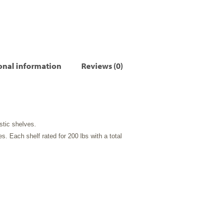
onal information
Reviews (0)
stic shelves.
es. Each shelf rated for 200 lbs with a total