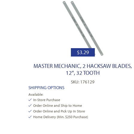
$
3.29
MASTER MECHANIC, 2 HACKSAW BLADES,
12″, 32 TOOTH
SKU: 176129
SHIPPING OPTIONS
Available:
In-Store Purchase
Order Online and Ship to Home
Order Online and Pick Up In Store
Home Delivery (Min. $250 Purchase)