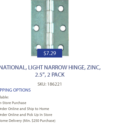
$
7.29
NATIONAL, LIGHT NARROW HINGE, ZINC,
2.5″, 2 PACK
SKU: 186221
IPPING OPTIONS
lable:
n-Store Purchase
rder Online and Ship to Home
rder Online and Pick Up In Store
ome Delivery (Min. $250 Purchase)