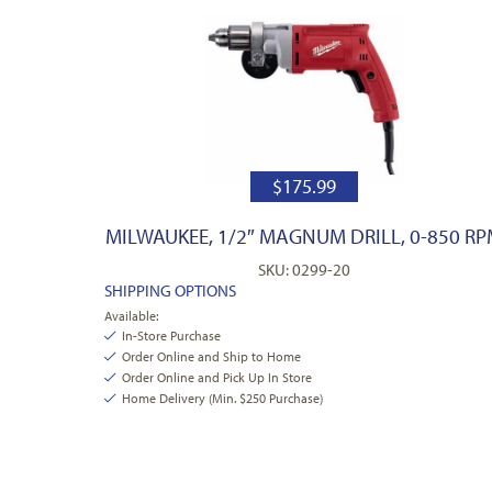
$
175.99
MILWAUKEE, 1/2″ MAGNUM DRILL, 0-850 R
SKU: 0299-20
SHIPPING OPTIONS
Available:
In-Store Purchase
Order Online and Ship to Home
Order Online and Pick Up In Store
Home Delivery (Min. $250 Purchase)