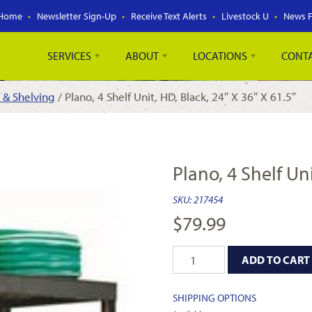
Home
Newsletter Sign-Up
Receive Text Alerts
Livestock U
News 
SERVICES
ABOUT
LOCATIONS
CONT
 & Shelving
/ Plano, 4 Shelf Unit, HD, Black, 24″ X 36″ X 61.5″
Plano, 4 Shelf Uni
SKU:
217454
$
79.99
ADD TO CART
SHIPPING OPTIONS