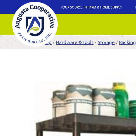
YOUR SOURCE IN FARM & HOME SUPPLY
Shop
/
Hardware & Tools
/
Storage
/
Racking