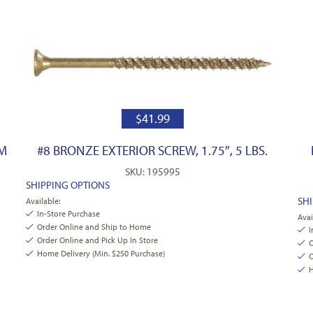
$
41.99
PM
#8 BRONZE EXTERIOR SCREW, 1.75″, 5 LBS.
SKU: 195995
SHIPPING OPTIONS
SH
Available:
In-Store Purchase
Avai
Order Online and Ship to Home
I
Order Online and Pick Up In Store
O
Home Delivery (Min. $250 Purchase)
O
H