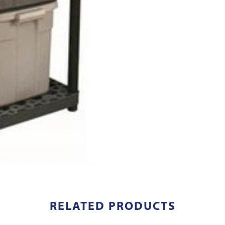
RELATED PRODUCTS