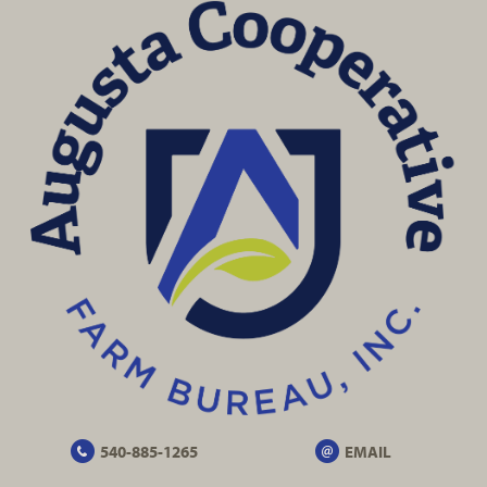
540-885-1265
EMAIL