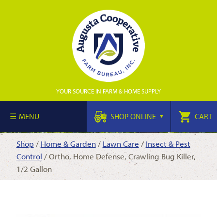
YOUR SOURCE IN FARM & HOME SUPPLY
MENU
SHOP ONLINE
CART
Shop
/
Home & Garden
/
Lawn Care
/
Insect & Pest
Control
/ Ortho, Home Defense, Crawling Bug Killer,
1/2 Gallon