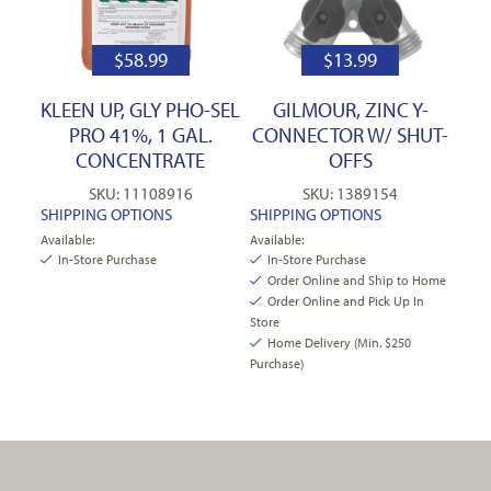
$
58.99
$
13.99
KLEEN UP, GLY PHO-SEL
GILMOUR, ZINC Y-
PRO 41%, 1 GAL.
CONNECTOR W/ SHUT-
CONCENTRATE
OFFS
SKU: 11108916
SKU: 1389154
SHIPPING OPTIONS
SHIPPING OPTIONS
Available:
Available:
In-Store Purchase
In-Store Purchase
Order Online and Ship to Home
Order Online and Pick Up In
Store
Home Delivery (Min. $250
Purchase)