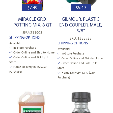
$
7.49
$
5.49
MIRACLE GRO,
GILMOUR, PLASTIC
POTTING MIX, 8 QT
END COUPLER, MALE,
5/8″
SKU: 211903
SHIPPING OPTIONS
SKU: 1388925
SHIPPING OPTIONS
Available:
In-Store Purchase
Available:
Order Online and Ship to Home
In-Store Purchase
Order Online and Pick Up In
Order Online and Ship to Home
Store
Order Online and Pick Up In
Home Delivery (Min. $250
Store
Purchase)
Home Delivery (Min. $250
Purchase)