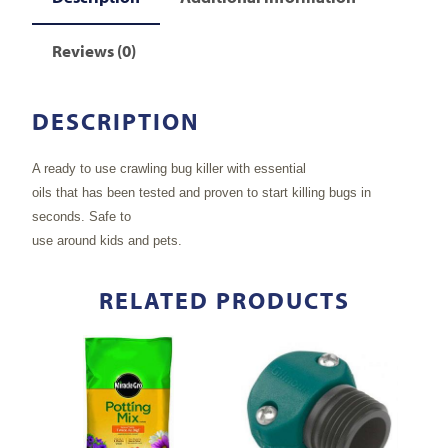
Reviews (0)
DESCRIPTION
A ready to use crawling bug killer with essential
oils that has been tested and proven to start killing bugs in
seconds. Safe to
use around kids and pets.
RELATED PRODUCTS