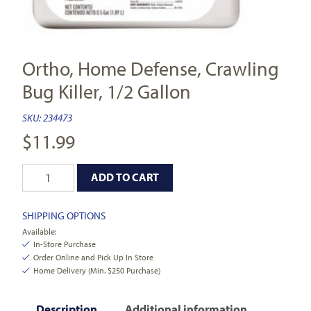
Ortho, Home Defense, Crawling
Bug Killer, 1/2 Gallon
SKU:
234473
$
11.99
ADD TO CART
SHIPPING OPTIONS
Available:
In-Store Purchase
Order Online and Pick Up In Store
Home Delivery (Min. $250 Purchase)
Description
Additional information