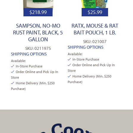
$
218.99
$
25.99
SAMPSON, NO-MO
RATX, MOUSE & RAT
RUST PAINT, BLACK, 5
BAIT POUCH, 1 LB.
GALLON
SKU: 021007
SHIPPING OPTIONS
SKU: 0211975
SHIPPING OPTIONS
Available:
In-Store Purchase
Available:
Order Online and Pick Up In
In-Store Purchase
Store
Order Online and Pick Up In
Home Delivery (Min. $250
Store
Purchase)
Home Delivery (Min. $250
Purchase)