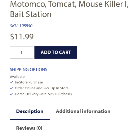
Motomco, Tomcat, Mouse Killer I,
Bait Station
SKU:
198850
$
11.99
ADD TO CART
SHIPPING OPTIONS
Available:
In-Store Purchase
Order Online and Pick Up In Store
Home Delivery (Min. $250 Purchase)
Description
Additional information
Reviews (0)