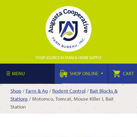
YOUR SOURCE IN FARM & HOME SUPPLY
MENU
SHOP ONLINE
CART
Shop
/
Farm & Ag
/
Rodent Control
/
Bait Blocks &
Stations
/ Motomco, Tomcat, Mouse Killer I, Bait
Station