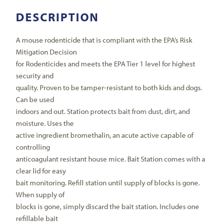
DESCRIPTION
A mouse rodenticide that is compliant with the EPA’s Risk
Mitigation Decision
for Rodenticides and meets the EPA Tier 1 level for highest
security and
quality. Proven to be tamper-resistant to both kids and dogs.
Can be used
indoors and out. Station protects bait from dust, dirt, and
moisture. Uses the
active ingredient bromethalin, an acute active capable of
controlling
anticoagulant resistant house mice. Bait Station comes with a
clear lid for easy
bait monitoring. Refill station until supply of blocks is gone.
When supply of
blocks is gone, simply discard the bait station. Includes one
refillable bait