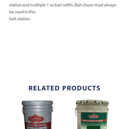
station and multiple 1 oz bait refills. Bait chunx must always
be used in this
bait station.
RELATED PRODUCTS