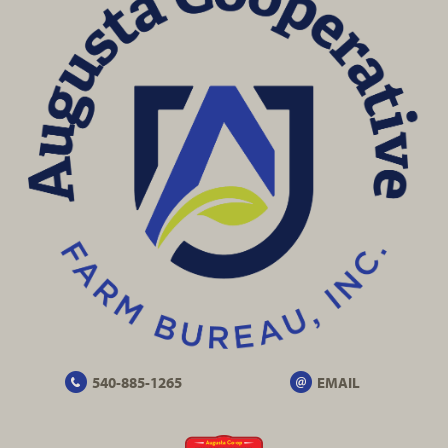
540-885-1265
EMAIL