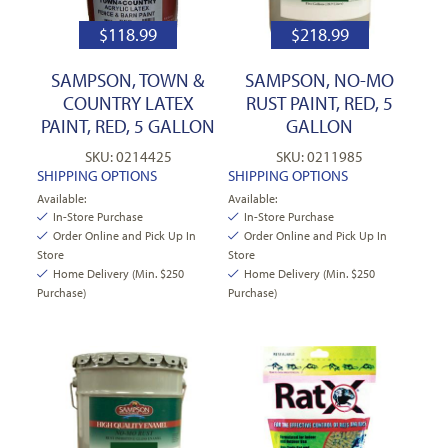
$
118.99
$
218.99
SAMPSON, TOWN &
SAMPSON, NO-MO
COUNTRY LATEX
RUST PAINT, RED, 5
PAINT, RED, 5 GALLON
GALLON
SKU: 0214425
SKU: 0211985
SHIPPING OPTIONS
SHIPPING OPTIONS
Available:
Available:
In-Store Purchase
In-Store Purchase
Order Online and Pick Up In
Order Online and Pick Up In
Store
Store
Home Delivery (Min. $250
Home Delivery (Min. $250
Purchase)
Purchase)