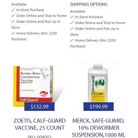
SHIPPING OPTIONS
Available:
In-Store Purchase
Available:
Order Online and Ship to Home
In-Store Purchase
Order Online and Pick Up In
Order Online and Ship to Home
Store
Order Online and Pick Up In
Home Delivery (Min. $250
Store
Purchase)
Home Delivery (Min. $250
Purchase)
$
132.99
$
199.99
ZOETIS, CALF-GUARD
MERCK, SAFE-GUARD,
VACCINE, 25 COUNT
10% DEWORMER
SUSPENSION,1000 ML
SKU: 004002