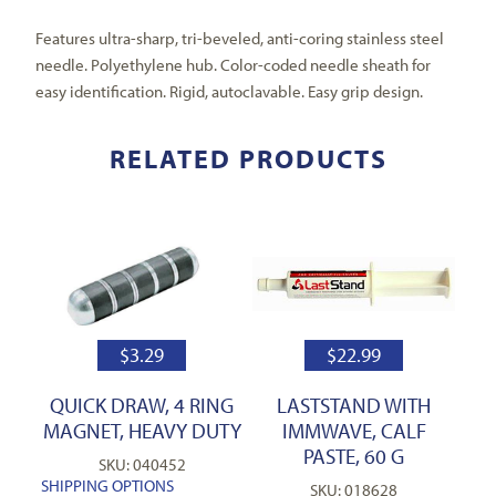
Features ultra-sharp, tri-beveled, anti-coring stainless steel
needle. Polyethylene hub. Color-coded needle sheath for
easy identification. Rigid, autoclavable. Easy grip design.
RELATED PRODUCTS
$
3.29
$
22.99
QUICK DRAW, 4 RING
LASTSTAND WITH
MAGNET, HEAVY DUTY
IMMWAVE, CALF
PASTE, 60 G
SKU: 040452
SHIPPING OPTIONS
SKU: 018628