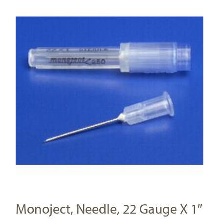
Monoject, Needle, 22 Gauge X 1″