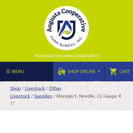
YOUR SOURCE IN FARM & HOME SUPPLY
MENU
SHOP ONLINE
CART
Shop
/
Livestock
/
Other
Livestock
/
Supplies
/ Monoject, Needle, 22 Gauge X
1″