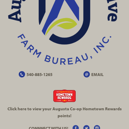
540-885-1265
EMAIL
Click here to view your Augusta
Co-op
Hometown Rewards
points!
CONNNECT WITH US!