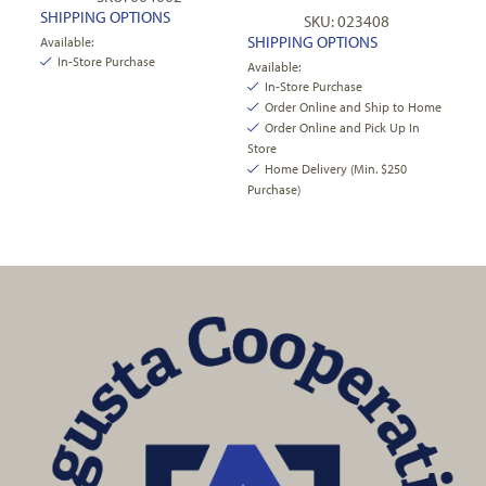
SHIPPING OPTIONS
SKU: 023408
SHIPPING OPTIONS
Available:
In-Store Purchase
Available:
In-Store Purchase
Order Online and Ship to Home
Order Online and Pick Up In
Store
Home Delivery (Min. $250
Purchase)