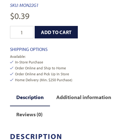
SKU:
MON22G1
$
0.39
ADD TO CART
SHIPPING OPTIONS
Available:
In-Store Purchase
Order Online and Ship to Home
Order Online and Pick Up In Store
Home Delivery (Min. $250 Purchase)
Description
Additional information
Reviews (0)
DESCRIPTION