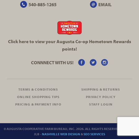
540-885-1265
EMAIL
Click here to view your Augusta
Co-op
Hometown Rewards
points!
CONNNECT WITH US!
TERMS & CONDITIONS
SHIPPING & RETURNS
ONLINE SHOPPING TIPS
PRIVACY POLICY
PRICING & PAYMENT INFO
STAFF LOGIN
© AUGUSTA COOPERATIVE FARM BUREAU, INC. 2026. ALL RIGHTS RESERVED.
SITEMAP
JLB -
NASHVILLE WEB DESIGN
&
SEO SERVICES