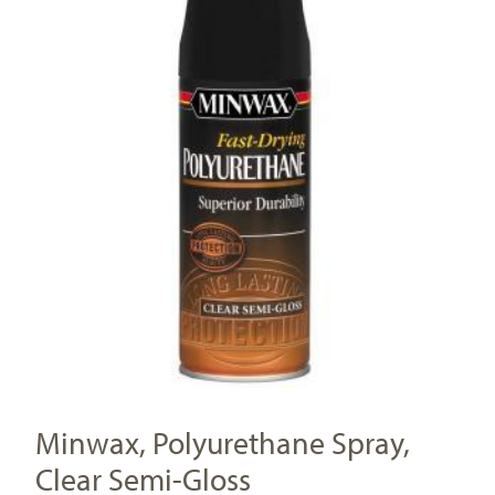
Minwax, Polyurethane Spray,
Clear Semi-Gloss