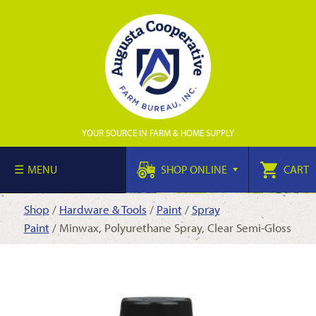
YOUR SOURCE IN FARM & HOME SUPPLY
MENU
SHOP ONLINE
CART
Shop
/
Hardware & Tools
/
Paint
/
Spray
Paint
/ Minwax, Polyurethane Spray, Clear Semi-Gloss