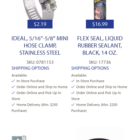
$
2.19
$
16.99
IDEAL, 5/16″-5/8″ MINI
FLEX SEAL, LIQUID
HOSE CLAMP,
RUBBER SEALANT,
STAINLESS STEEL
BLACK, 14 OZ.
SKU: 0781153
SKU: 17736
SHIPPING OPTIONS
SHIPPING OPTIONS
Available:
Available:
In-Store Purchase
In-Store Purchase
Order Online and Ship to Home
Order Online and Ship to Home
Order Online and Pick Up In
Order Online and Pick Up In
Store
Store
Home Delivery (Min. $250
Home Delivery (Min. $250
Purchase)
Purchase)