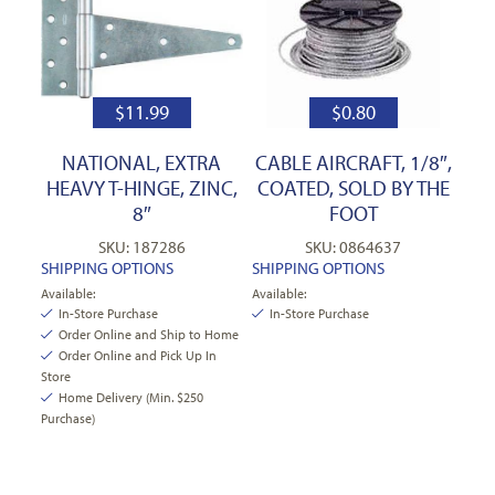
$
11.99
$
0.80
NATIONAL, EXTRA
CABLE AIRCRAFT, 1/8″,
HEAVY T-HINGE, ZINC,
COATED, SOLD BY THE
8″
FOOT
SKU: 187286
SKU: 0864637
SHIPPING OPTIONS
SHIPPING OPTIONS
Available:
Available:
In-Store Purchase
In-Store Purchase
Order Online and Ship to Home
Order Online and Pick Up In
Store
Home Delivery (Min. $250
Purchase)