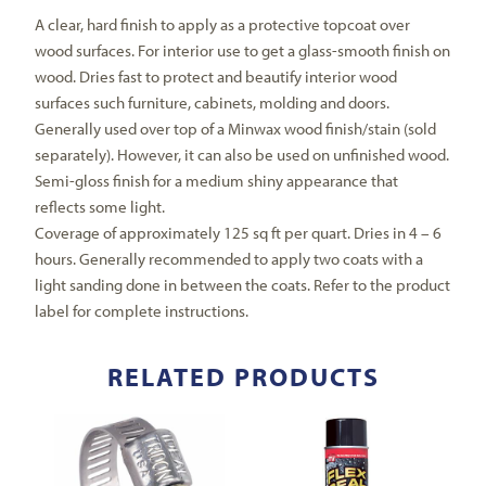
A clear, hard finish to apply as a protective topcoat over
wood surfaces. For interior use to get a glass-smooth finish on
wood. Dries fast to protect and beautify interior wood
surfaces such furniture, cabinets, molding and doors.
Generally used over top of a Minwax wood finish/stain (sold
separately). However, it can also be used on unfinished wood.
Semi-gloss finish for a medium shiny appearance that
reflects some light.
Coverage of approximately 125 sq ft per quart. Dries in 4 – 6
hours. Generally recommended to apply two coats with a
light sanding done in between the coats. Refer to the product
label for complete instructions.
RELATED PRODUCTS