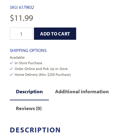
SKU:
6179832
$
11.99
ADD TO CART
SHIPPING OPTIONS
Available:
In-Store Purchase
Order Online and Pick Up In Store
Home Delivery (Min. $250 Purchase)
Description
Additional information
Reviews (0)
DESCRIPTION