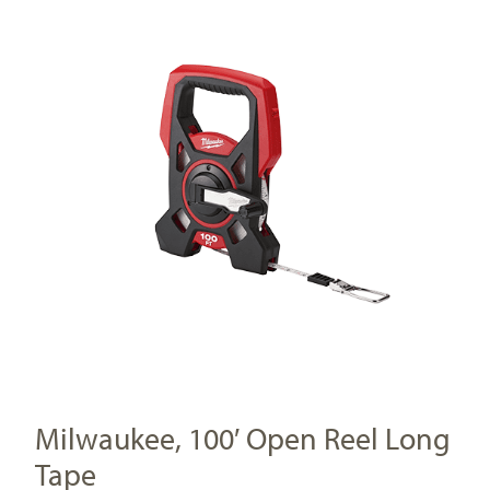
Milwaukee, 100′ Open Reel Long
Tape