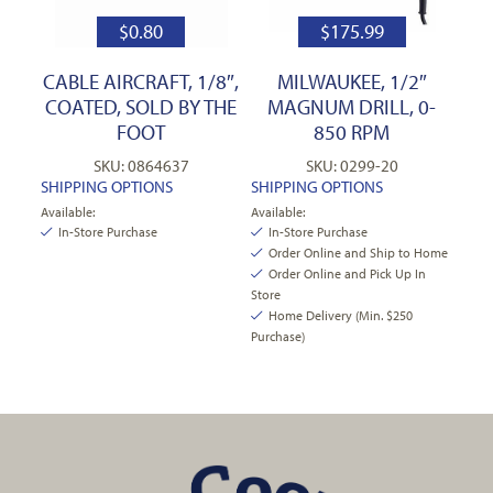
$
0.80
$
175.99
CABLE AIRCRAFT, 1/8″,
MILWAUKEE, 1/2″
COATED, SOLD BY THE
MAGNUM DRILL, 0-
FOOT
850 RPM
SKU: 0864637
SKU: 0299-20
SHIPPING OPTIONS
SHIPPING OPTIONS
Available:
Available:
In-Store Purchase
In-Store Purchase
Order Online and Ship to Home
Order Online and Pick Up In
Store
Home Delivery (Min. $250
Purchase)