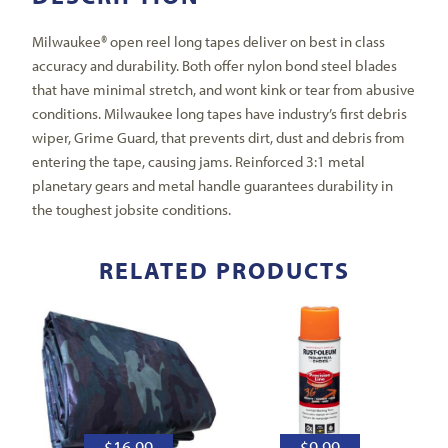
Milwaukee® open reel long tapes deliver on best in class
accuracy and durability. Both offer nylon bond steel blades
that have minimal stretch, and wont kink or tear from abusive
conditions. Milwaukee long tapes have industry’s first debris
wiper, Grime Guard, that prevents dirt, dust and debris from
entering the tape, causing jams. Reinforced 3:1 metal
planetary gears and metal handle guarantees durability in
the toughest jobsite conditions.
RELATED PRODUCTS
$
16.99
$
9.99