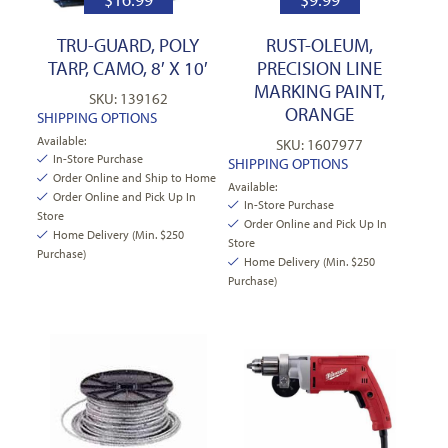
TRU-GUARD, POLY
RUST-OLEUM,
TARP, CAMO, 8′ X 10′
PRECISION LINE
MARKING PAINT,
SKU: 139162
ORANGE
SHIPPING OPTIONS
Available:
SKU: 1607977
In-Store Purchase
SHIPPING OPTIONS
Order Online and Ship to Home
Available:
Order Online and Pick Up In
In-Store Purchase
Store
Order Online and Pick Up In
Home Delivery (Min. $250
Store
Purchase)
Home Delivery (Min. $250
Purchase)