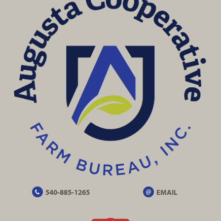
540-885-1265
EMAIL