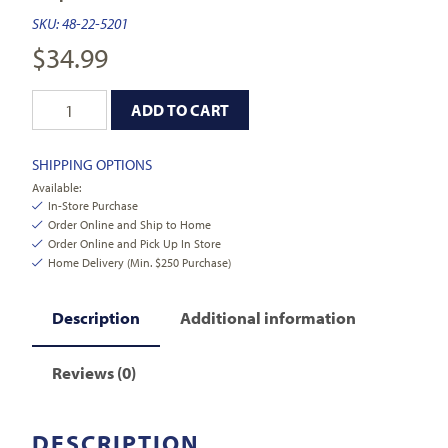
SKU:
48-22-5201
$
34.99
ADD TO CART
SHIPPING OPTIONS
Available:
In-Store Purchase
Order Online and Ship to Home
Order Online and Pick Up In Store
Home Delivery (Min. $250 Purchase)
Description
Additional information
Reviews (0)
DESCRIPTION