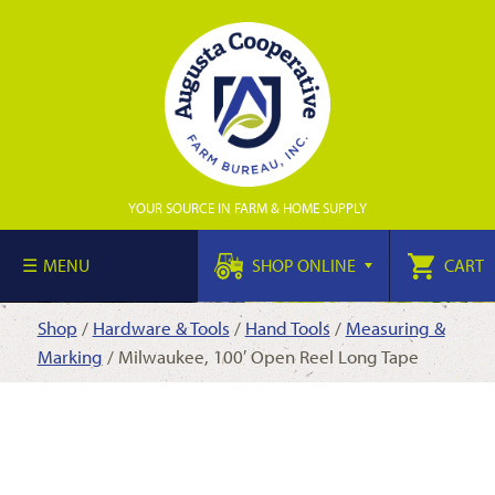
YOUR SOURCE IN FARM & HOME SUPPLY
MENU
SHOP ONLINE
CART
Shop
/
Hardware & Tools
/
Hand Tools
/
Measuring &
Marking
/ Milwaukee, 100′ Open Reel Long Tape