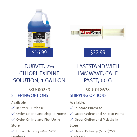
$
16.99
$
22.99
DURVET, 2%
LASTSTAND WITH
CHLORHEXIDINE
IMMWAVE, CALF
SOLUTION, 1 GALLON
PASTE, 60 G
SKU: 00259
SKU: 018628
SHIPPING OPTIONS
SHIPPING OPTIONS
Available:
Available:
In-Store Purchase
In-Store Purchase
Order Online and Ship to Home
Order Online and Ship to Home
Order Online and Pick Up In
Order Online and Pick Up In
Store
Store
Home Delivery (Min. $250
Home Delivery (Min. $250
Purchase)
Purchase)