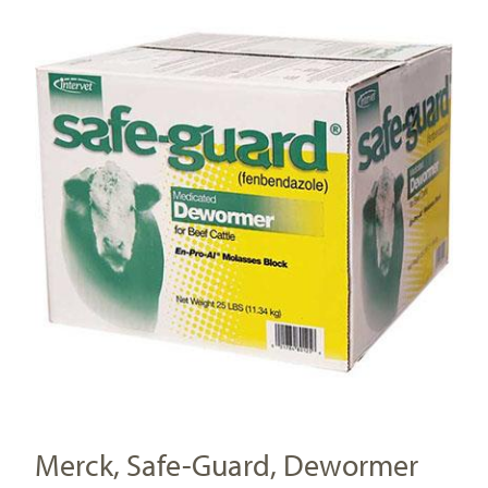
Merck, Safe-Guard, Dewormer