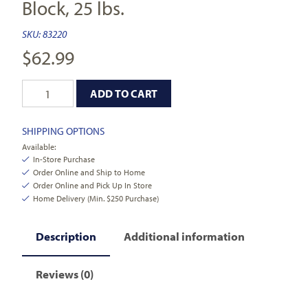
Block, 25 lbs.
SKU:
83220
$
62.99
ADD TO CART
SHIPPING OPTIONS
Available:
In-Store Purchase
Order Online and Ship to Home
Order Online and Pick Up In Store
Home Delivery (Min. $250 Purchase)
Description
Additional information
Reviews (0)