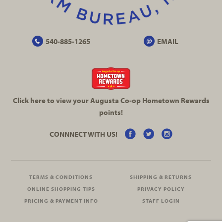
540-885-1265
EMAIL
Click here to view your Augusta
Co-op
Hometown Rewards
points!
CONNNECT WITH US!
TERMS & CONDITIONS
SHIPPING & RETURNS
ONLINE SHOPPING TIPS
PRIVACY POLICY
PRICING & PAYMENT INFO
STAFF LOGIN