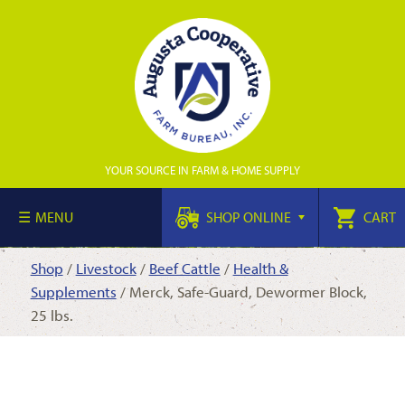
YOUR SOURCE IN FARM & HOME SUPPLY
MENU
SHOP ONLINE
CART
Shop
/
Livestock
/
Beef Cattle
/
Health &
Supplements
/ Merck, Safe-Guard, Dewormer Block,
25 lbs.