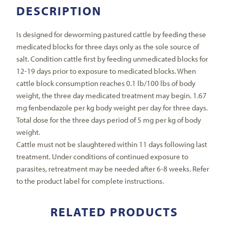
DESCRIPTION
Is designed for deworming pastured cattle by feeding these
medicated blocks for three days only as the sole source of
salt. Condition cattle first by feeding unmedicated blocks for
12-19 days prior to exposure to medicated blocks. When
cattle block consumption reaches 0.1 lb/100 lbs of body
weight, the three day medicated treatment may begin. 1.67
mg fenbendazole per kg body weight per day for three days.
Total dose for the three days period of 5 mg per kg of body
weight.
Cattle must not be slaughtered within 11 days following last
treatment. Under conditions of continued exposure to
parasites, retreatment may be needed after 6-8 weeks. Refer
to the product label for complete instructions.
RELATED PRODUCTS