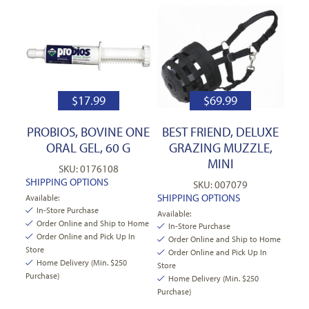
$
17.99
$
69.99
PROBIOS, BOVINE ONE
BEST FRIEND, DELUXE
ORAL GEL, 60 G
GRAZING MUZZLE,
MINI
SKU: 0176108
SHIPPING OPTIONS
SKU: 007079
SHIPPING OPTIONS
Available:
In-Store Purchase
Available:
Order Online and Ship to Home
In-Store Purchase
Order Online and Pick Up In
Order Online and Ship to Home
Store
Order Online and Pick Up In
Home Delivery (Min. $250
Store
Purchase)
Home Delivery (Min. $250
Purchase)