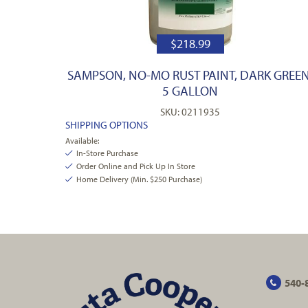
$
218.99
SAMPSON, NO-MO RUST PAINT, DARK GREEN
5 GALLON
SKU: 0211935
SHIPPING OPTIONS
Available:
In-Store Purchase
Order Online and Pick Up In Store
Home Delivery (Min. $250 Purchase)
540-