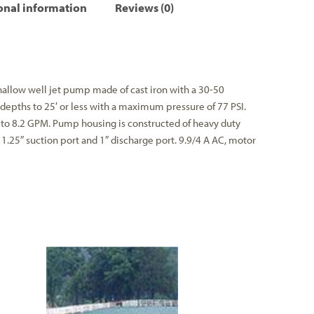
onal information
Reviews (0)
allow well jet pump made of cast iron with a 30-50
depths to 25′ or less with a maximum pressure of 77 PSI.
o 8.2 GPM. Pump housing is constructed of heavy duty
, 1.25″ suction port and 1″ discharge port. 9.9/4 A AC, motor