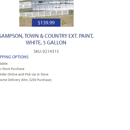
$
139.99
SAMPSON, TOWN & COUNTRY EXT. PAINT,
WHITE, 5 GALLON
SKU: 0214315
IPPING OPTIONS
lable:
n-Store Purchase
rder Online and Pick Up In Store
ome Delivery (Min. $250 Purchase)