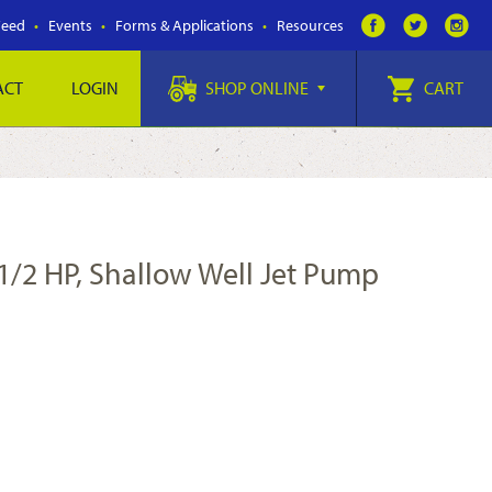
Feed
Events
Forms & Applications
Resources
ACT
LOGIN
SHOP ONLINE
CART
1/2 HP, Shallow Well Jet Pump