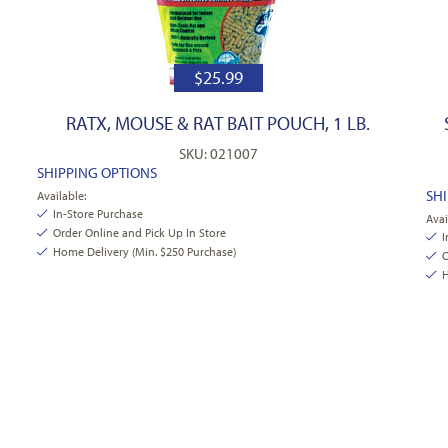
$
25.99
RATX, MOUSE & RAT BAIT POUCH, 1 LB.
SKU: 021007
SHIPPING OPTIONS
SH
Available:
In-Store Purchase
Avai
Order Online and Pick Up In Store
I
Home Delivery (Min. $250 Purchase)
O
H