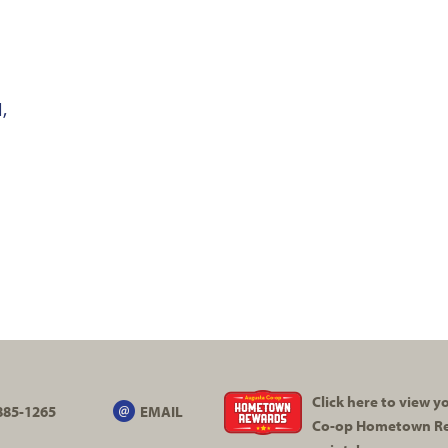
,
Click here to view 
885-1265
EMAIL
Co-op
Hometown R