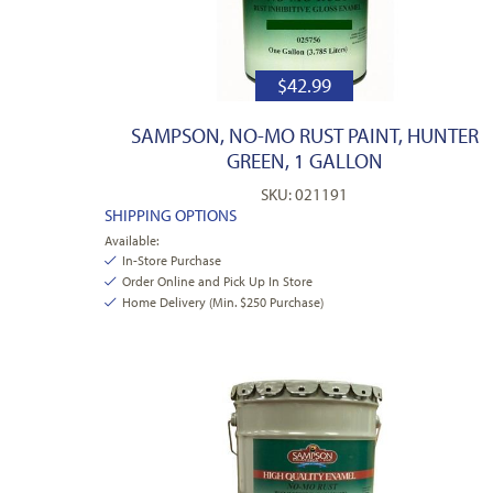
$
42.99
SAMPSON, NO-MO RUST PAINT, HUNTER
GREEN, 1 GALLON
SKU: 021191
SHIPPING OPTIONS
Available:
In-Store Purchase
Order Online and Pick Up In Store
Home Delivery (Min. $250 Purchase)