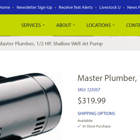
Home
Newsletter Sign-Up
Receive Text Alerts
Livestock U
News 
SERVICES
ABOUT
LOCATIONS
CONT
Master Plumber, 1/2 HP, Shallow Well Jet Pump
Master Plumber, 
SKU:
123357
$
319.99
SHIPPING OPTIONS
Available:
In-Store Purchase