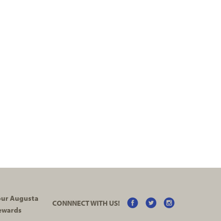
your Augusta
CONNNECT WITH US!
ewards