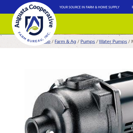
YOUR SOURCE IN FARM & HOME SUPPLY
Shop
/
Farm & Ag
/
Pumps
/
Water Pumps
/ 