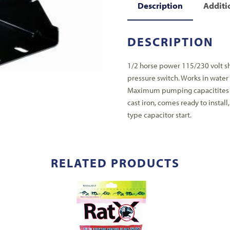
Description
Additi
DESCRIPTION
1/2 horse power 115/230 volt sh
pressure switch. Works in water 
Maximum pumping capacitites t
cast iron, comes ready to install
type capacitor start.
RELATED PRODUCTS