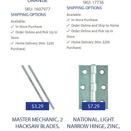
SKU: 17736
SHIPPING OPTIONS
SKU: 1607977
SHIPPING OPTIONS
Available:
In-Store Purchase
Available:
Order Online and Ship to Home
In-Store Purchase
Order Online and Pick Up In
Order Online and Pick Up In
Store
Store
Home Delivery (Min. $250
Home Delivery (Min. $250
Purchase)
Purchase)
$
3.29
$
7.29
MASTER MECHANIC, 2
NATIONAL, LIGHT
HACKSAW BLADES,
NARROW HINGE, ZINC,