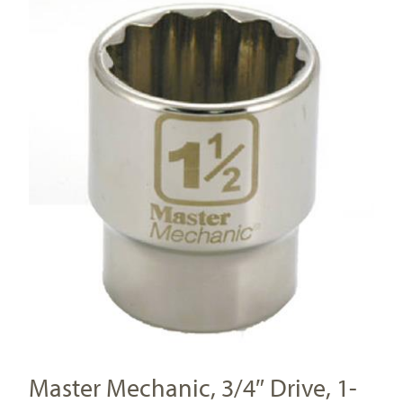
Master Mechanic, 3/4″ Drive, 1-