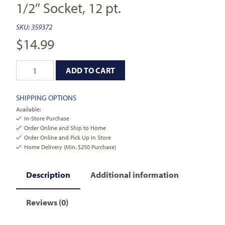
1/2″ Socket, 12 pt.
SKU:
359372
$
14.99
ADD TO CART
SHIPPING OPTIONS
Available:
In-Store Purchase
Order Online and Ship to Home
Order Online and Pick Up In Store
Home Delivery (Min. $250 Purchase)
Description
Additional information
Reviews (0)