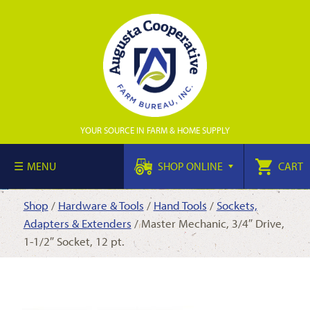
YOUR SOURCE IN FARM & HOME SUPPLY
MENU
SHOP ONLINE
CART
Shop
/
Hardware & Tools
/
Hand Tools
/
Sockets,
Adapters & Extenders
/ Master Mechanic, 3/4″ Drive,
1-1/2″ Socket, 12 pt.