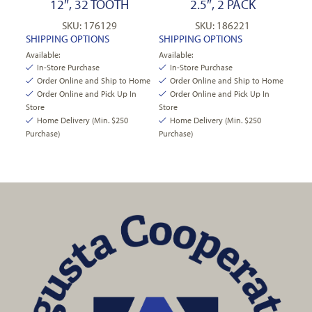
12″, 32 TOOTH
2.5″, 2 PACK
SKU: 176129
SKU: 186221
SHIPPING OPTIONS
SHIPPING OPTIONS
Available:
Available:
In-Store Purchase
In-Store Purchase
Order Online and Ship to Home
Order Online and Ship to Home
Order Online and Pick Up In
Order Online and Pick Up In
Store
Store
Home Delivery (Min. $250
Home Delivery (Min. $250
Purchase)
Purchase)