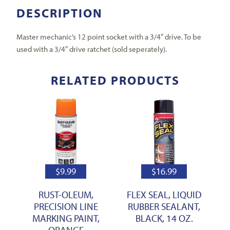
DESCRIPTION
Master mechanic’s 12 point socket with a 3/4″ drive. To be
used with a 3/4″ drive ratchet (sold seperately).
RELATED PRODUCTS
$
9.99
$
16.99
RUST-OLEUM,
FLEX SEAL, LIQUID
PRECISION LINE
RUBBER SEALANT,
MARKING PAINT,
BLACK, 14 OZ.
ORANGE