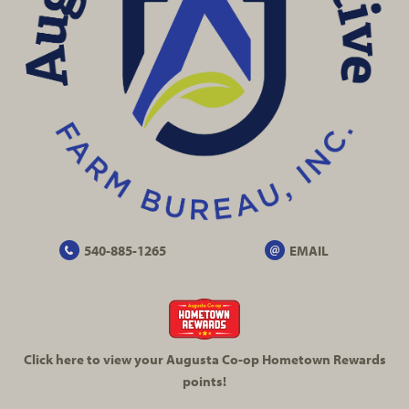
540-885-1265
EMAIL
Click here to view your Augusta
Co-op
Hometown Rewards
points!