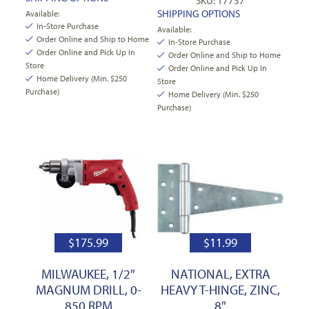
SKU: 17737
SHIPPING OPTIONS
Available:
In-Store Purchase
Available:
Order Online and Ship to Home
In-Store Purchase
Order Online and Pick Up In
Order Online and Ship to Home
Store
Order Online and Pick Up In
Home Delivery (Min. $250
Store
Purchase)
Home Delivery (Min. $250
Purchase)
$
175.99
$
11.99
MILWAUKEE, 1/2″
NATIONAL, EXTRA
MAGNUM DRILL, 0-
HEAVY T-HINGE, ZINC,
850 RPM
8″