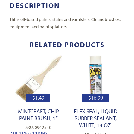
DESCRIPTION
Thins oil-based paints, stains and varnishes. Cleans brushes,
equipment and paint splatters.
RELATED PRODUCTS
$
1.49
$
16.99
MINTCRAFT, CHIP
FLEX SEAL, LIQUID
PAINT BRUSH, 1″
RUBBER SEALANT,
WHITE, 14 OZ.
SKU: 0942540
SHIPPING OPTIONS