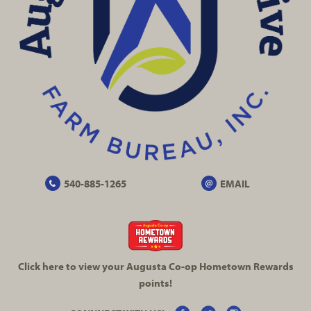
540-885-1265
EMAIL
Click here to view your Augusta
Co-op
Hometown Rewards
points!