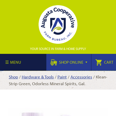
YOUR SOURCE IN FARM & HOME SUPPLY
MENU
SHOP ONLINE
CART
Shop
/
Hardware & Tools
/
Paint
/
Accessories
/ Klean-
Strip Green, Odorless Mineral Spirits, Gal.