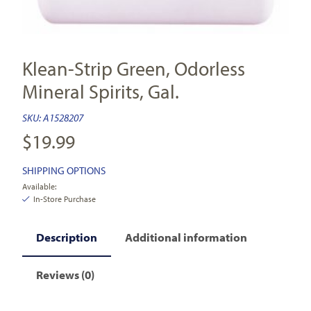
Klean-Strip Green, Odorless
Mineral Spirits, Gal.
SKU:
A1528207
$
19.99
SHIPPING OPTIONS
Available:
In-Store Purchase
Description
Additional information
Reviews (0)