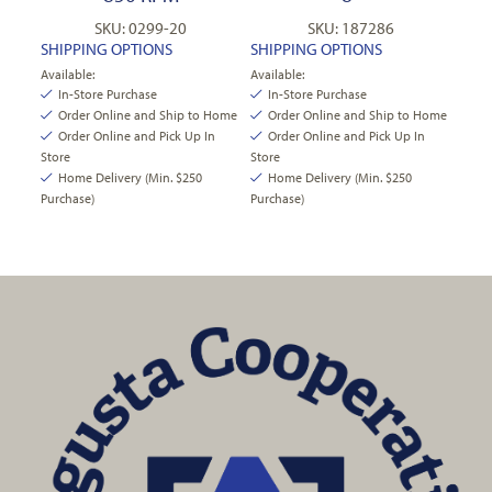
SKU: 0299-20
SKU: 187286
SHIPPING OPTIONS
SHIPPING OPTIONS
Available:
Available:
In-Store Purchase
In-Store Purchase
Order Online and Ship to Home
Order Online and Ship to Home
Order Online and Pick Up In
Order Online and Pick Up In
Store
Store
Home Delivery (Min. $250
Home Delivery (Min. $250
Purchase)
Purchase)