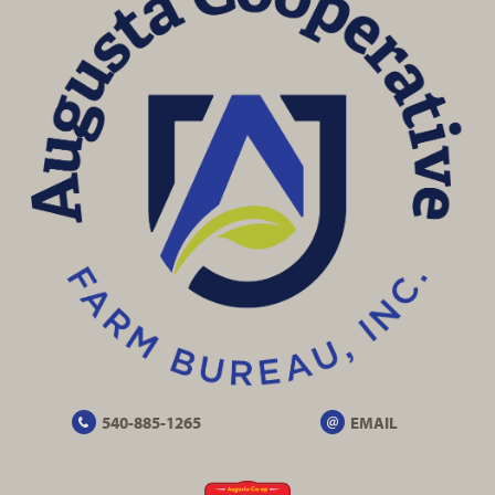
540-885-1265
EMAIL