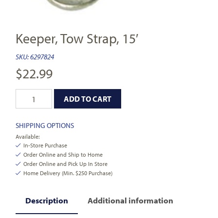
Keeper, Tow Strap, 15′
SKU:
6297824
$
22.99
ADD TO CART
SHIPPING OPTIONS
Available:
In-Store Purchase
Order Online and Ship to Home
Order Online and Pick Up In Store
Home Delivery (Min. $250 Purchase)
Description
Additional information