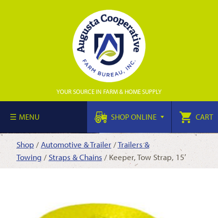
YOUR SOURCE IN FARM & HOME SUPPLY
MENU
SHOP ONLINE
CART
Shop
/
Automotive & Trailer
/
Trailers &
Towing
/
Straps & Chains
/ Keeper, Tow Strap, 15′