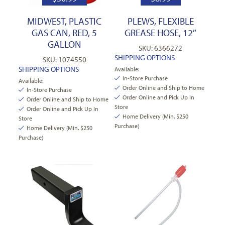
MIDWEST, PLASTIC
PLEWS, FLEXIBLE
GAS CAN, RED, 5
GREASE HOSE, 12″
GALLON
SKU: 6366272
SHIPPING OPTIONS
SKU: 1074550
SHIPPING OPTIONS
Available:
In-Store Purchase
Available:
Order Online and Ship to Home
In-Store Purchase
Order Online and Pick Up In
Order Online and Ship to Home
Store
Order Online and Pick Up In
Home Delivery (Min. $250
Store
Purchase)
Home Delivery (Min. $250
Purchase)