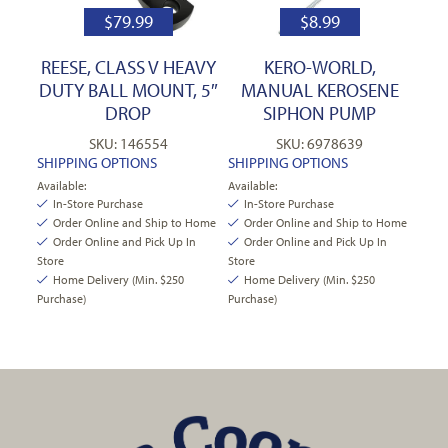
$
79.99
$
8.99
REESE, CLASS V HEAVY
KERO-WORLD,
DUTY BALL MOUNT, 5″
MANUAL KEROSENE
DROP
SIPHON PUMP
SKU: 146554
SKU: 6978639
SHIPPING OPTIONS
SHIPPING OPTIONS
Available:
Available:
In-Store Purchase
In-Store Purchase
Order Online and Ship to Home
Order Online and Ship to Home
Order Online and Pick Up In
Order Online and Pick Up In
Store
Store
Home Delivery (Min. $250
Home Delivery (Min. $250
Purchase)
Purchase)