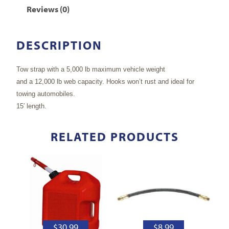
Reviews (0)
DESCRIPTION
Tow strap with a 5,000 lb maximum vehicle weight
and a 12,000 lb web capacity. Hooks won’t rust and ideal for
towing automobiles.
15′ length.
RELATED PRODUCTS
$
30.99
$
8.99