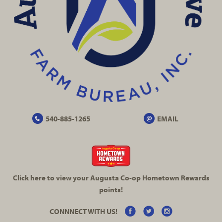
540-885-1265
EMAIL
Click here to view your Augusta
Co-op
Hometown Rewards
points!
CONNNECT WITH US!