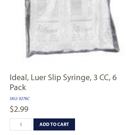
Ideal, Luer Slip Syringe, 3 CC, 6
Pack
SKU:
9276C
$
2.99
ADD TO CART