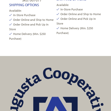
SKU: 007077
SHIPPING OPTIONS
Available:
In-Store Purchase
Available:
Order Online and Ship to Home
In-Store Purchase
Order Online and Pick Up In
Order Online and Ship to Home
Store
Order Online and Pick Up In
Home Delivery (Min. $250
Store
Purchase)
Home Delivery (Min. $250
Purchase)