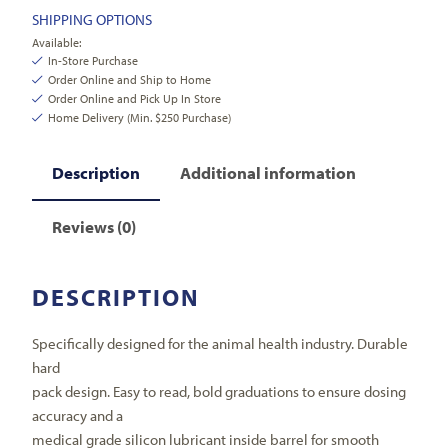
SHIPPING OPTIONS
Available:
In-Store Purchase
Order Online and Ship to Home
Order Online and Pick Up In Store
Home Delivery (Min. $250 Purchase)
Description
Additional information
Reviews (0)
DESCRIPTION
Specifically designed for the animal health industry. Durable
hard
pack design. Easy to read, bold graduations to ensure dosing
accuracy and a
medical grade silicon lubricant inside barrel for smooth