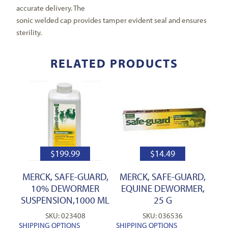
accurate delivery. The
sonic welded cap provides tamper evident seal and ensures
sterility.
RELATED PRODUCTS
$
199.99
$
14.49
MERCK, SAFE-GUARD,
MERCK, SAFE-GUARD,
10% DEWORMER
EQUINE DEWORMER,
SUSPENSION,1000 ML
25 G
SKU: 023408
SKU: 036536
SHIPPING OPTIONS
SHIPPING OPTIONS