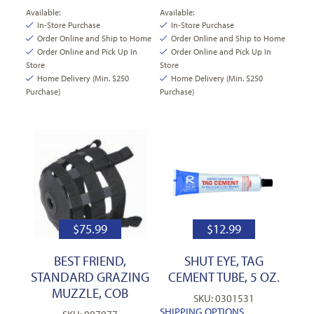
Available:
Available:
In-Store Purchase
In-Store Purchase
Order Online and Ship to Home
Order Online and Ship to Home
Order Online and Pick Up In
Order Online and Pick Up In
Store
Store
Home Delivery (Min. $250
Home Delivery (Min. $250
Purchase)
Purchase)
$
75.99
$
12.99
BEST FRIEND,
SHUT EYE, TAG
STANDARD GRAZING
CEMENT TUBE, 5 OZ.
MUZZLE, COB
SKU: 0301531
SHIPPING OPTIONS