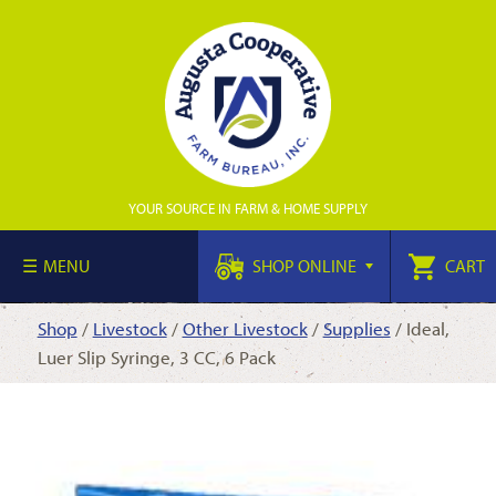
YOUR SOURCE IN FARM & HOME SUPPLY
MENU
SHOP ONLINE
CART
Shop
/
Livestock
/
Other Livestock
/
Supplies
/ Ideal,
Luer Slip Syringe, 3 CC, 6 Pack