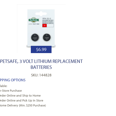
$
6.99
PETSAFE, 3 VOLT LITHIUM REPLACEMENT
BATTERIES
SKU: 144828
IPPING OPTIONS
lable:
n-Store Purchase
rder Online and Ship to Home
rder Online and Pick Up In Store
ome Delivery (Min. $250 Purchase)