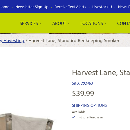
Home
Newsletter Sign-Up
Receive Text Alerts
Livestock U
News 
SERVICES
ABOUT
LOCATIONS
CONT
y Havesting
/ Harvest Lane, Standard Beekeeping Smoker
Harvest Lane, S
SKU:
202463
$
39.99
SHIPPING OPTIONS
Available:
In-Store Purchase