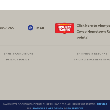
Click here to view 
885-1265
EMAIL
Co-op
Hometown R
points!
TERMS & CONDITIONS
SHIPPING & RETURNS
PRIVACY POLICY
PRICING & PAYMENT INF
© AUGUSTA COOPERATIVE FARM BUREAU, INC. 2026. ALL RIGHTS RESERVED.
SITEMAP
JLB -
NASHVILLE WEB DESIGN
&
SEO SERVICES