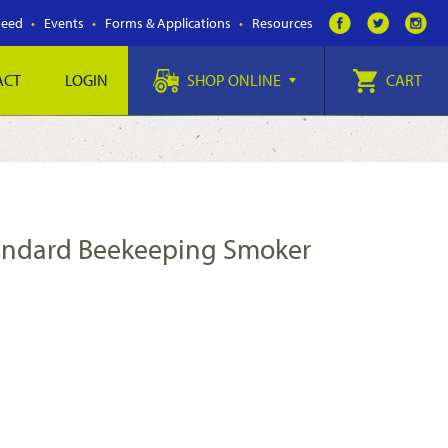
Feed
Events
Forms & Applications
Resources
ACT
LOGIN
SHOP ONLINE
CART
tandard Beekeeping Smoker