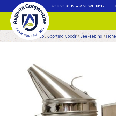
YOUR SOURCE IN FARM & HOME SUPPLY
Shop
/
Sporting Goods
/
Beekeeping
/
Hone