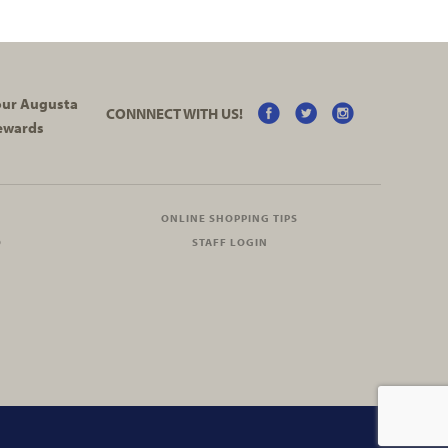
your Augusta
CONNNECT WITH US!
ewards
ONLINE SHOPPING TIPS
O
STAFF LOGIN