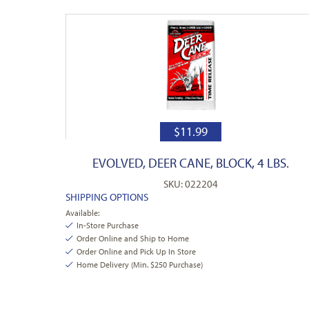
$
11.99
EVOLVED, DEER CANE, BLOCK, 4 LBS.
SKU: 022204
SHIPPING OPTIONS
Available:
In-Store Purchase
Order Online and Ship to Home
Order Online and Pick Up In Store
Home Delivery (Min. $250 Purchase)