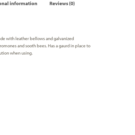
onal information
Reviews (0)
de with leather bellows and galvanized
eromones and sooth bees. Has a gaurd in place to
ution when using.