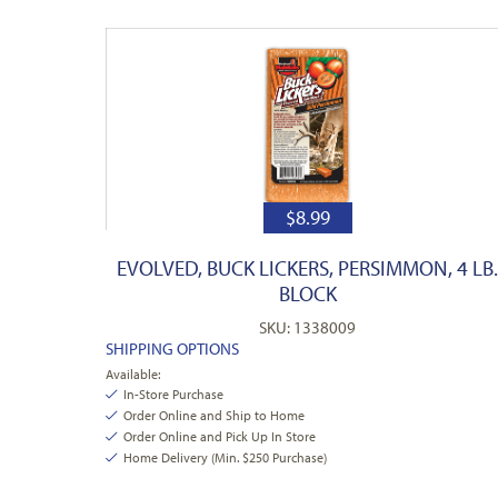
$
8.99
EVOLVED, BUCK LICKERS, PERSIMMON, 4 LB
BLOCK
SKU: 1338009
SHIPPING OPTIONS
Available:
In-Store Purchase
Order Online and Ship to Home
Order Online and Pick Up In Store
Home Delivery (Min. $250 Purchase)