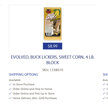
$
8.99
EVOLVED, BUCK LICKERS, SWEET CORN, 4 LB.
BLOCK
SKU: 1338010
SHIPPING OPTIONS
SH
Available:
Avai
In-Store Purchase
I
Order Online and Ship to Home
O
Order Online and Pick Up In Store
O
Home Delivery (Min. $250 Purchase)
H