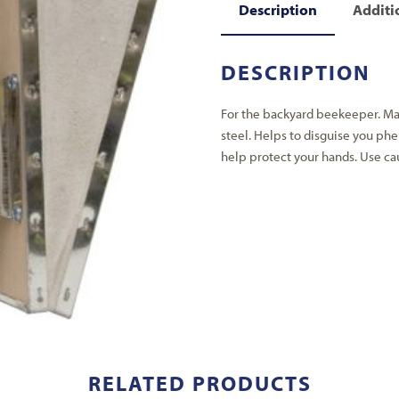
Description
Additi
DESCRIPTION
For the backyard beekeeper. Ma
steel. Helps to disguise you ph
help protect your hands. Use ca
RELATED PRODUCTS