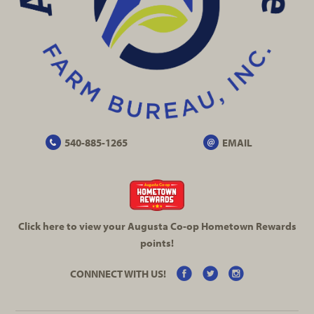
540-885-1265
EMAIL
Click here to view your Augusta
Co-op
Hometown Rewards
points!
CONNNECT WITH US!