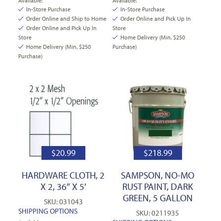
Available:
Available:
In-Store Purchase
In-Store Purchase
Order Online and Ship to Home
Order Online and Pick Up In
Order Online and Pick Up In
Store
Store
Home Delivery (Min. $250
Home Delivery (Min. $250
Purchase)
Purchase)
$
20.99
$
218.99
HARDWARE CLOTH, 2
SAMPSON, NO-MO
X 2, 36″ X 5′
RUST PAINT, DARK
GREEN, 5 GALLON
SKU: 031043
SHIPPING OPTIONS
SKU: 0211935