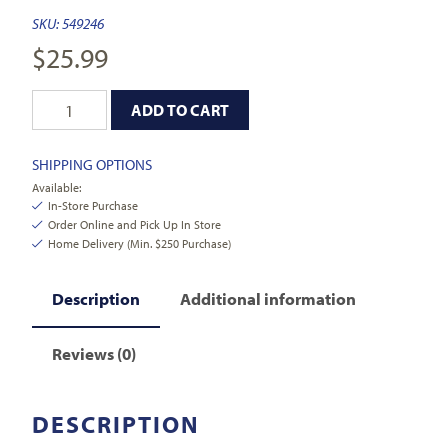
SKU:
549246
$
25.99
ADD TO CART
SHIPPING OPTIONS
Available:
In-Store Purchase
Order Online and Pick Up In Store
Home Delivery (Min. $250 Purchase)
Description
Additional information
Reviews (0)
DESCRIPTION