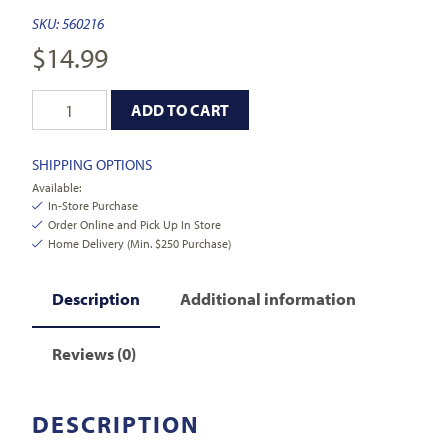
SKU:
560216
$
14.99
ADD TO CART
SHIPPING OPTIONS
Available:
In-Store Purchase
Order Online and Pick Up In Store
Home Delivery (Min. $250 Purchase)
Description
Additional information
Reviews (0)
DESCRIPTION