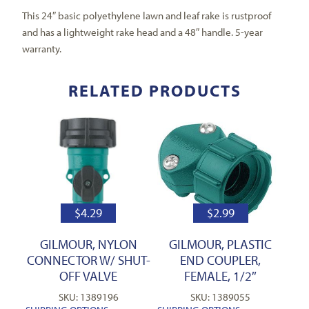
This 24″ basic polyethylene lawn and leaf rake is rustproof
and has a lightweight rake head and a 48″ handle. 5-year
warranty.
RELATED PRODUCTS
$
4.29
$
2.99
GILMOUR, NYLON
GILMOUR, PLASTIC
CONNECTOR W/ SHUT-
END COUPLER,
OFF VALVE
FEMALE, 1/2″
SKU: 1389196
SKU: 1389055