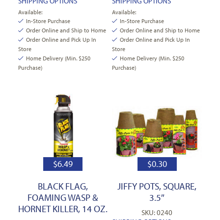
SHIPPING OPTIONS
SHIPPING OPTIONS
Available:
Available:
In-Store Purchase
In-Store Purchase
Order Online and Ship to Home
Order Online and Ship to Home
Order Online and Pick Up In
Order Online and Pick Up In
Store
Store
Home Delivery (Min. $250
Home Delivery (Min. $250
Purchase)
Purchase)
$
6.49
$
0.30
BLACK FLAG,
JIFFY POTS, SQUARE,
FOAMING WASP &
3.5″
HORNET KILLER, 14 OZ.
SKU: 0240