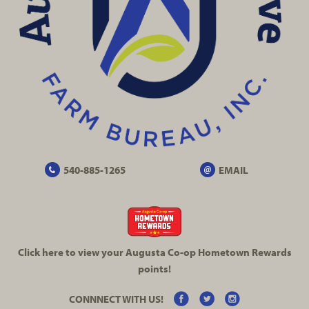
540-885-1265
EMAIL
Click here to view your Augusta
Co-op
Hometown Rewards
points!
CONNNECT WITH US!