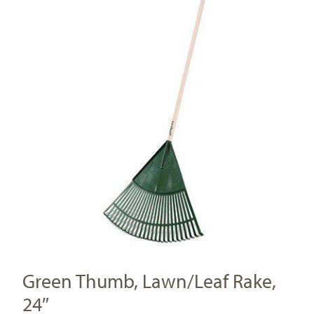
Green Thumb, Lawn/Leaf Rake,
24″