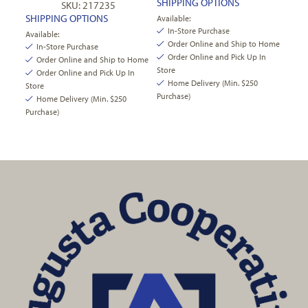
SHIPPING OPTIONS
SKU: 217235
SHIPPING OPTIONS
Available:
In-Store Purchase
Available:
Order Online and Ship to Home
In-Store Purchase
Order Online and Pick Up In
Order Online and Ship to Home
Store
Order Online and Pick Up In
Home Delivery (Min. $250
Store
Purchase)
Home Delivery (Min. $250
Purchase)