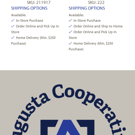
SKU: 211917
SKU: 222
SHIPPING OPTIONS
SHIPPING OPTIONS
Available:
Available:
In-Store Purchase
In-Store Purchase
Order Online and Pick Up In
Order Online and Ship to Home
Store
Order Online and Pick Up In
Home Delivery (Min. $250
Store
Purchase)
Home Delivery (Min. $250
Purchase)