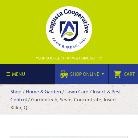
YOUR SOURCE IN FARM & HOME SUPPLY
MENU
SHOP ONLINE
CART
Shop
/
Home & Garden
/
Lawn Care
/
Insect & Pest
Control
/ Gardentech, Sevin, Concentrate, Insect
Killer, Qt