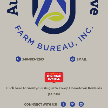
540-885-1265
EMAIL
Click here to view your Augusta
Co-op
Hometown Rewards
points!
CONNNECT WITH US!