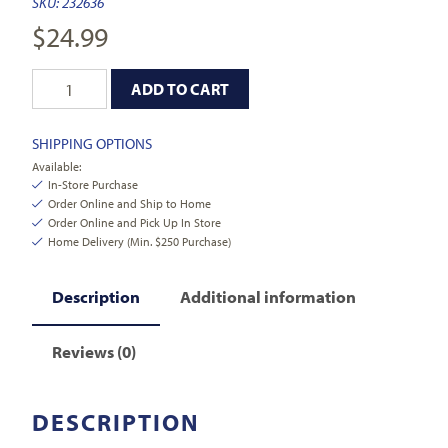
SKU:
232636
$
24.99
ADD TO CART
SHIPPING OPTIONS
Available:
In-Store Purchase
Order Online and Ship to Home
Order Online and Pick Up In Store
Home Delivery (Min. $250 Purchase)
Description
Additional information
Reviews (0)
DESCRIPTION