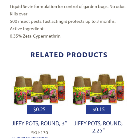
Liquid Sevin formulation for control of garden bugs. No odor.
Kills over
500 insect pests. Fast acting & protects up to 3 months.
Active ingredient:
0.35% Zeta-Cypermethrin.
RELATED PRODUCTS
$
0.25
$
0.15
JIFFY POTS, ROUND, 3″
JIFFY POTS, ROUND,
2.25″
SKU: 130