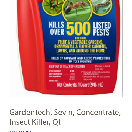
Gardentech, Sevin, Concentrate,
Insect Killer, Qt