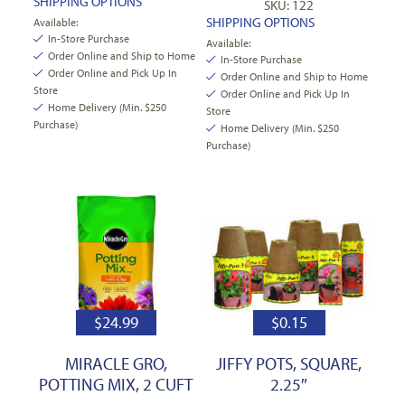
SHIPPING OPTIONS
SKU: 122
SHIPPING OPTIONS
Available:
In-Store Purchase
Available:
Order Online and Ship to Home
In-Store Purchase
Order Online and Pick Up In
Order Online and Ship to Home
Store
Order Online and Pick Up In
Home Delivery (Min. $250
Store
Purchase)
Home Delivery (Min. $250
Purchase)
$
24.99
$
0.15
MIRACLE GRO,
JIFFY POTS, SQUARE,
POTTING MIX, 2 CUFT
2.25″