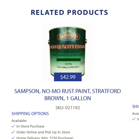
RELATED PRODUCTS
$
42.99
SAMPSON, NO-MO RUST PAINT, STRATFORD
BROWN, 1 GALLON
SH
SKU: 021192
SHIPPING OPTIONS
Avai
I
Available:
In-Store Purchase
Order Online and Pick Up In Store
Home Delivery (Min. $250 Purchase)