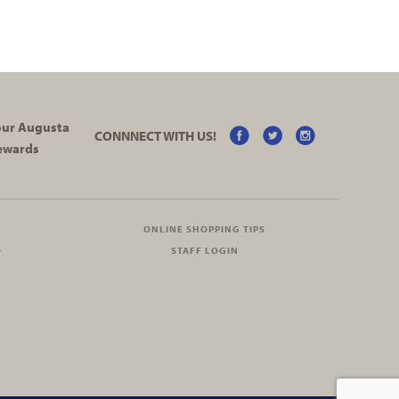
your Augusta
CONNNECT WITH US!
ewards
ONLINE SHOPPING TIPS
O
STAFF LOGIN