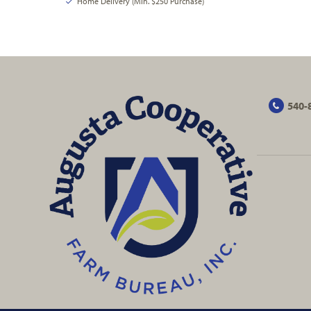
Home Delivery (Min. $250 Purchase)
540-