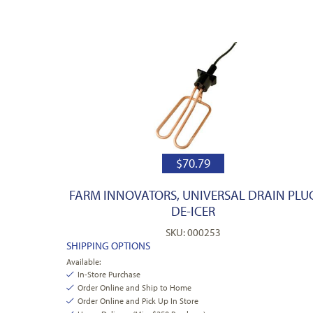
$
70.79
FARM INNOVATORS, UNIVERSAL DRAIN PLU
DE-ICER
SKU: 000253
SHIPPING OPTIONS
Available:
In-Store Purchase
Order Online and Ship to Home
Order Online and Pick Up In Store