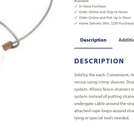
Available:
In-Store Purchase
Order Online and Ship to Home
Order Online and Pick Up In Store
Home Delivery (Min. $250 Purchase)
Description
Additi
DESCRIPTION
Sold by the each. Convenient, ti
versus using crimp sleeves. Stra
system. Allows fence strainers t
system instead of putting strain
undergate cable around the strai
attached rope loops around strai
tying or special tools needed.