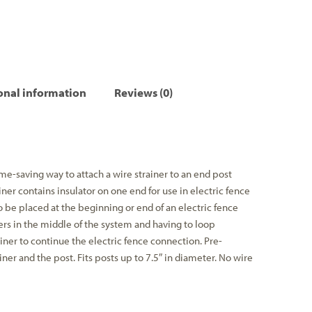
onal information
Reviews (0)
me-saving way to attach a wire strainer to an end post
iner contains insulator on one end for use in electric fence
o be placed at the beginning or end of an electric fence
ers in the middle of the system and having to loop
ner to continue the electric fence connection. Pre-
ner and the post. Fits posts up to 7.5″ in diameter. No wire