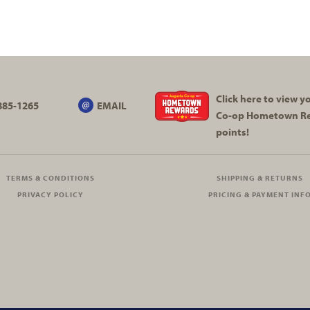
Click here to view 
885-1265
EMAIL
Co-op
Hometown R
points!
TERMS & CONDITIONS
SHIPPING & RETURNS
PRIVACY POLICY
PRICING & PAYMENT INF