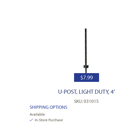
$
7.99
U-POST, LIGHT DUTY, 4′
SKU: 031015
SHIPPING OPTIONS
Available:
In-Store Purchase