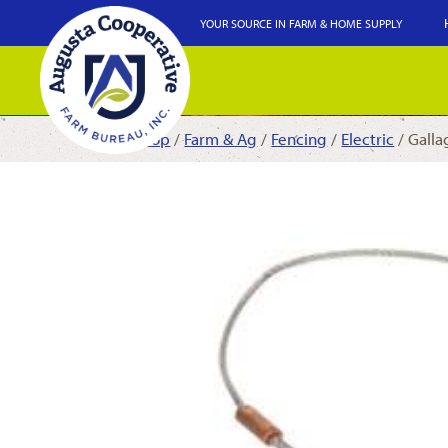
YOUR SOURCE IN FARM & HOME SUPPLY
Shop
/
Farm & Ag
/
Fencing
/
Electric
/ Galla