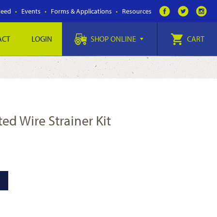
Feed
Events
Forms & Applications
Resources
ACT
LOGIN
SHOP ONLINE
CART
ted Wire Strainer Kit