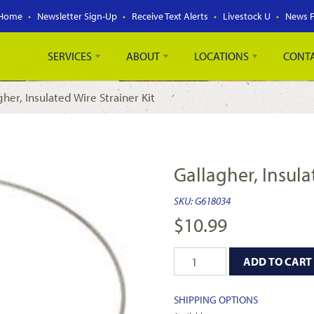
Home
Newsletter Sign-Up
Receive Text Alerts
Livestock U
News 
SERVICES
ABOUT
LOCATIONS
CONT
gher, Insulated Wire Strainer Kit
Gallagher, Insula
SKU:
G618034
$
10.99
ADD TO CART
SHIPPING OPTIONS