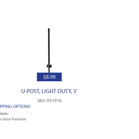
$
8.99
U-POST, LIGHT DUTY, 5′
SKU: 031016
IPPING OPTIONS
lable:
n-Store Purchase