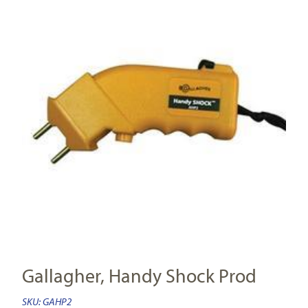
Gallagher, Handy Shock Prod
SKU:
GAHP2