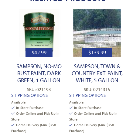
$
42.99
$
139.99
SAMPSON, NO-MO
SAMPSON, TOWN &
RUST PAINT, DARK
COUNTRY EXT. PAINT,
GREEN, 1 GALLON
WHITE, 5 GALLON
SKU: 021193
SKU: 0214315
SHIPPING OPTIONS
SHIPPING OPTIONS
Available:
Available:
In-Store Purchase
In-Store Purchase
Order Online and Pick Up In
Order Online and Pick Up In
Store
Store
Home Delivery (Min. $250
Home Delivery (Min. $250
Purchase)
Purchase)