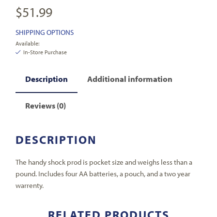
$
51.99
SHIPPING OPTIONS
Available:
In-Store Purchase
Description
Additional information
Reviews (0)
DESCRIPTION
The handy shock prod is pocket size and weighs less than a
pound. Includes four AA batteries, a pouch, and a two year
warrenty.
RELATED PRODUCTS