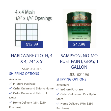
$
15.99
$
42.99
HARDWARE CLOTH, 4
SAMPSON, NO-MO
X 4, 24″ X 5′
RUST PAINT, GRAY, 1
GALLON
SKU: 031018
SHIPPING OPTIONS
SKU: 021196
SHIPPING OPTIONS
Available:
In-Store Purchase
Available:
Order Online and Ship to Home
In-Store Purchase
Order Online and Pick Up In
Order Online and Pick Up In
Store
Store
Home Delivery (Min. $250
Home Delivery (Min. $250
Purchase)
Purchase)