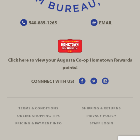
540-885-1265
EMAIL
Click here to view your Augusta
Co-op
Hometown Rewards
points!
CONNNECT WITH US!
TERMS & CONDITIONS
SHIPPING & RETURNS
ONLINE SHOPPING TIPS
PRIVACY POLICY
PRICING & PAYMENT INFO
STAFF LOGIN