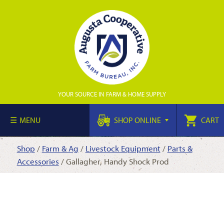
YOUR SOURCE IN FARM & HOME SUPPLY
MENU
SHOP ONLINE
CART
Shop
/
Farm & Ag
/
Livestock Equipment
/
Parts &
Accessories
/ Gallagher, Handy Shock Prod