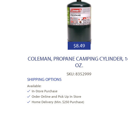
$
8.49
COLEMAN, PROPANE CAMPING CYLINDER, 1
OZ.
SKU: 8352999
SHIPPING OPTIONS
Available:
In-Store Purchase
Order Online and Pick Up In Store
Home Delivery (Min. $250 Purchase)