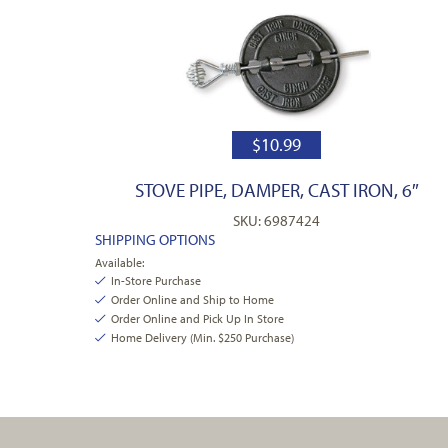
$
10.99
STOVE PIPE, DAMPER, CAST IRON, 6″
SKU: 6987424
SHIPPING OPTIONS
Available:
In-Store Purchase
Order Online and Ship to Home
Order Online and Pick Up In Store
Home Delivery (Min. $250 Purchase)