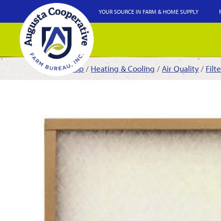
YOUR SOURCE IN FARM & HOME SUPPLY
Shop
/
Heating & Cooling
/
Air Quality
/
Filt