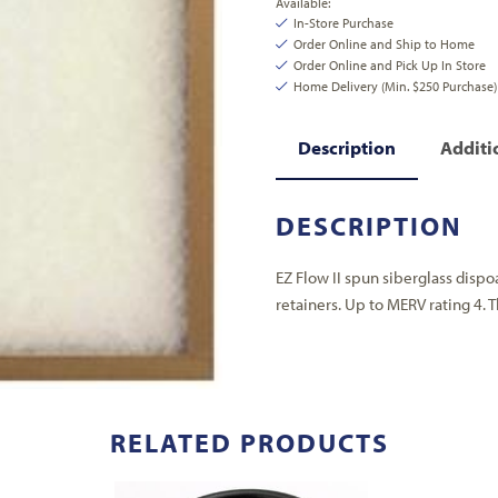
Available:
In-Store Purchase
Order Online and Ship to Home
Order Online and Pick Up In Store
Home Delivery (Min. $250 Purchase)
Description
Additi
DESCRIPTION
EZ Flow II spun siberglass dispo
retainers. Up to MERV rating 4. Thi
RELATED PRODUCTS