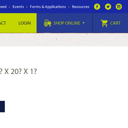
Feed
Events
Forms & Applications
Resources
ACT
LOGIN
SHOP ONLINE
CART
? X 20? X 1?