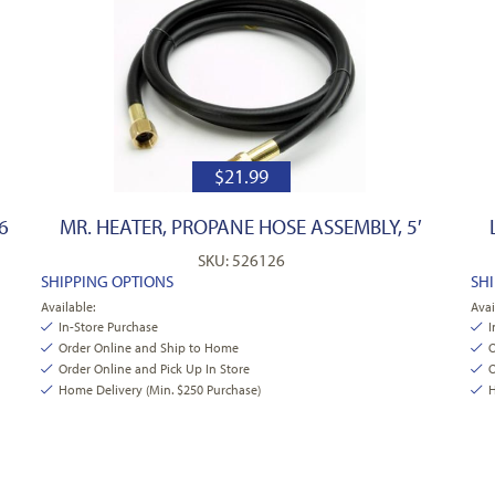
$
21.99
6
MR. HEATER, PROPANE HOSE ASSEMBLY, 5′
SKU: 526126
SHIPPING OPTIONS
SH
Available:
Avai
In-Store Purchase
I
Order Online and Ship to Home
O
Order Online and Pick Up In Store
O
Home Delivery (Min. $250 Purchase)
H