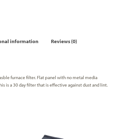
onal information
Reviews (0)
asble furnace filter. Flat panel with no metal media
s is a 30 day filter that is effective against dust and lint.