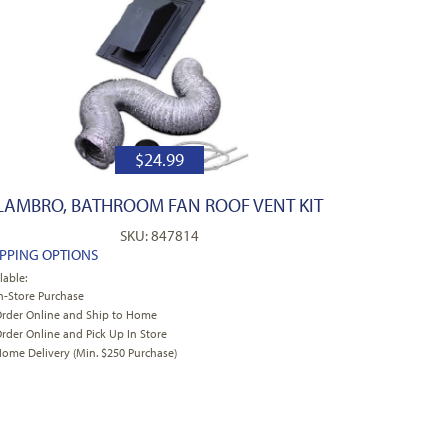
$
24.99
LAMBRO, BATHROOM FAN ROOF VENT KIT
SKU: 847814
IPPING OPTIONS
lable:
n-Store Purchase
rder Online and Ship to Home
rder Online and Pick Up In Store
ome Delivery (Min. $250 Purchase)