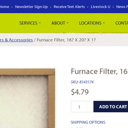
Home
Newsletter Sign-Up
Receive Text Alerts
Livestock U
News 
SERVICES
ABOUT
LOCATIONS
CONT
ers & Accessories
/ Furnace Filter, 16? X 20? X 1?
Furnace Filter, 16
SKU:
8143174
$
4.79
ADD TO CART
SHIPPING OPTIONS