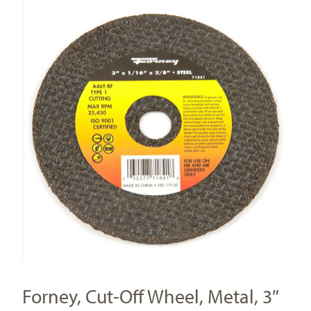
Forney, Cut-Off Wheel, Metal, 3″