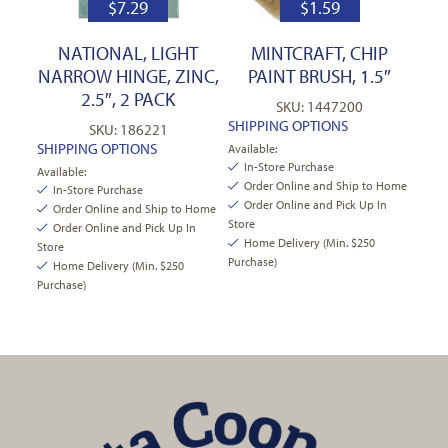
$
7.29
$
1.59
NATIONAL, LIGHT
MINTCRAFT, CHIP
NARROW HINGE, ZINC,
PAINT BRUSH, 1.5″
2.5″, 2 PACK
SKU: 1447200
SHIPPING OPTIONS
SKU: 186221
SHIPPING OPTIONS
Available:
In-Store Purchase
Available:
Order Online and Ship to Home
In-Store Purchase
Order Online and Pick Up In
Order Online and Ship to Home
Store
Order Online and Pick Up In
Home Delivery (Min. $250
Store
Purchase)
Home Delivery (Min. $250
Purchase)