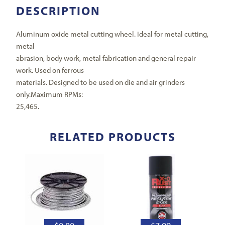
DESCRIPTION
Aluminum oxide metal cutting wheel. Ideal for metal cutting,
metal
abrasion, body work, metal fabrication and general repair
work. Used on ferrous
materials. Designed to be used on die and air grinders
only.Maximum RPMs:
25,465.
RELATED PRODUCTS