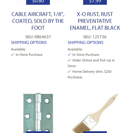
$
0.80
$
7.99
CABLE AIRCRAFT, 1/8″,
X-O RUST, RUST
COATED, SOLD BY THE
PREVENTATIVE
FOOT
ENAMEL, FLAT BLACK
SKU: 0864637
SKU: 125736
SHIPPING OPTIONS
SHIPPING OPTIONS
Available:
Available:
In-Store Purchase
In-Store Purchase
Order Online and Pick Up In
Store
Home Delivery (Min. $250
Purchase)