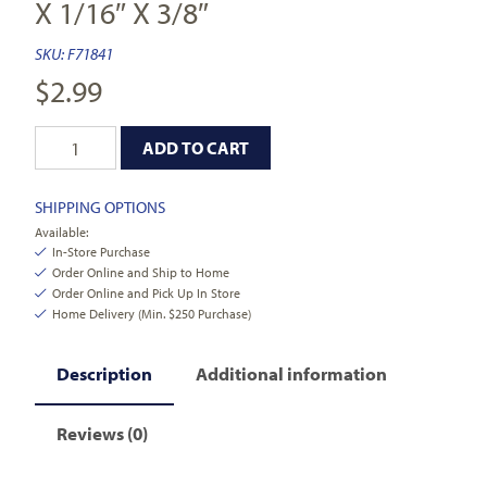
X 1/16″ X 3/8″
SKU:
F71841
$
2.99
ADD TO CART
SHIPPING OPTIONS
Available:
In-Store Purchase
Order Online and Ship to Home
Order Online and Pick Up In Store
Home Delivery (Min. $250 Purchase)
Description
Additional information
Reviews (0)