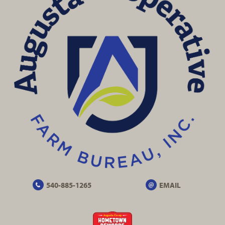
540-885-1265
EMAIL