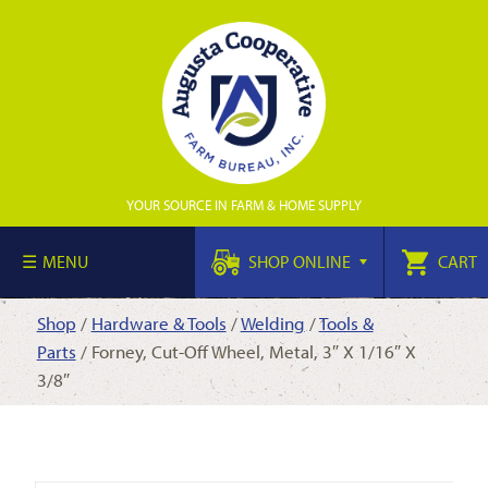
YOUR SOURCE IN FARM & HOME SUPPLY
MENU
SHOP ONLINE
CART
Shop
/
Hardware & Tools
/
Welding
/
Tools &
Parts
/ Forney, Cut-Off Wheel, Metal, 3″ X 1/16″ X
3/8″