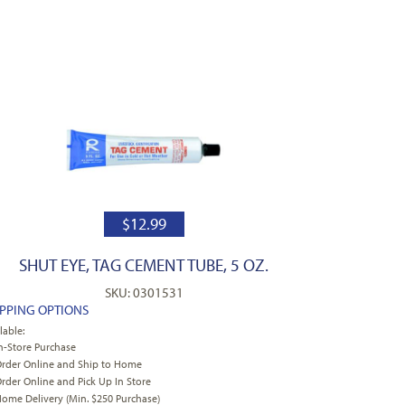
$
12.99
SHUT EYE, TAG CEMENT TUBE, 5 OZ.
SKU: 0301531
IPPING OPTIONS
lable:
n-Store Purchase
rder Online and Ship to Home
rder Online and Pick Up In Store
ome Delivery (Min. $250 Purchase)