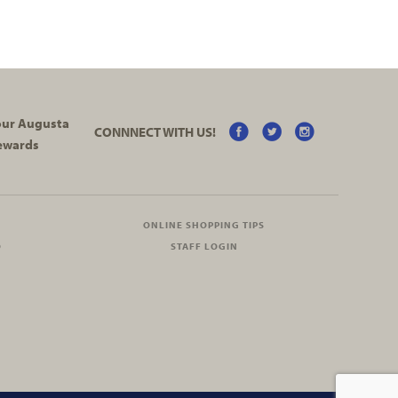
your Augusta
CONNNECT WITH US!
ewards
ONLINE SHOPPING TIPS
O
STAFF LOGIN