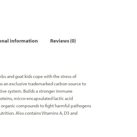
onal information
Reviews (0)
bs and goat kids cope with the stress of
ns an exclusive trademarked carbon source to
stive system. Builds a stronger immune
roteins, micro-encapsulated lactic acid
al organic compounds to fight harmful pathogens
trition. Also contains Vitamins A, D3 and