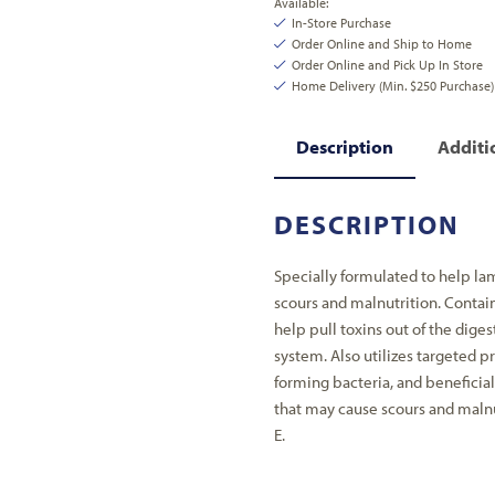
Available:
In-Store Purchase
Order Online and Ship to Home
Order Online and Pick Up In Store
Home Delivery (Min. $250 Purchase)
Description
Additi
DESCRIPTION
Specially formulated to help lam
scours and malnutrition. Contai
help pull toxins out of the dige
system. Also utilizes targeted p
forming bacteria, and benefici
that may cause scours and malnu
E.