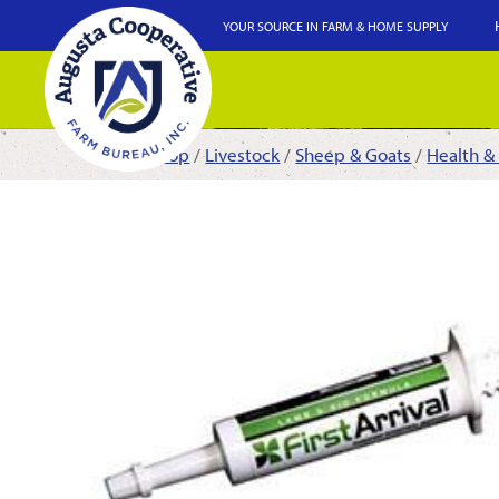
YOUR SOURCE IN FARM & HOME SUPPLY
Shop
/
Livestock
/
Sheep & Goats
/
Health &