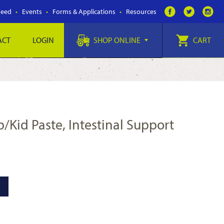
Feed
Events
Forms & Applications
Resources
ACT
LOGIN
SHOP ONLINE
CART
mb/Kid Paste, Intestinal Support