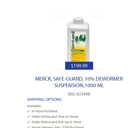
$
199.99
MERCK, SAFE-GUARD, 10% DEWORMER
SUSPENSION,1000 ML
SKU: 023408
SHIPPING OPTIONS
Available:
In-Store Purchase
Order Online and Ship to Home
Order Online and Pick Up In Store
Home Delivery (Min. $250 Purchase)