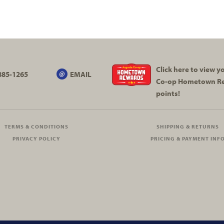
Click here to view 
885-1265
EMAIL
Co-op
Hometown R
points!
TERMS & CONDITIONS
SHIPPING & RETURNS
PRIVACY POLICY
PRICING & PAYMENT INF