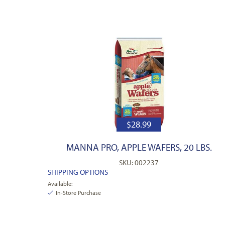
$
28.99
MANNA PRO, APPLE WAFERS, 20 LBS.
SKU: 002237
SHIPPING OPTIONS
Available:
In-Store Purchase