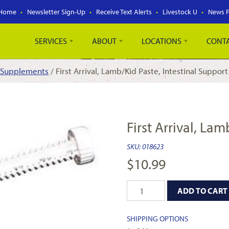
Home
Newsletter Sign-Up
Receive Text Alerts
Livestock U
News 
SERVICES
ABOUT
LOCATIONS
CONT
 Supplements
/ First Arrival, Lamb/Kid Paste, Intestinal Support
First Arrival, La
SKU:
018623
$
10.99
ADD TO CART
SHIPPING OPTIONS