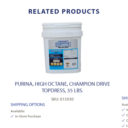
RELATED PRODUCTS
PURINA, HIGH OCTANE, CHAMPION DRIVE
TOPDRESS, 35 LBS.
SH
SKU: 015930
SHIPPING OPTIONS
Avai
I
Available:
O
In-Store Purchase
O
H