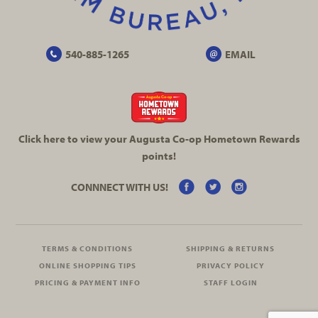
540-885-1265
EMAIL
Click here to view your Augusta
Co-op
Hometown Rewards
points!
CONNNECT WITH US!
TERMS & CONDITIONS
SHIPPING & RETURNS
ONLINE SHOPPING TIPS
PRIVACY POLICY
PRICING & PAYMENT INFO
STAFF LOGIN