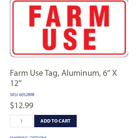
Farm Use Tag, Aluminum, 6″ X
12″
SKU:
6052898
$
12.99
ADD TO CART
SHIPPING OPTIONS