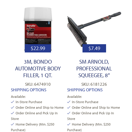
$
22.99
$
7.49
3M, BONDO
SM ARNOLD,
AUTOMOTIVE BODY
PROFESSIONAL
FILLER, 1 QT.
SQUEEGEE, 8″
SKU: 6474910
SKU: 6181226
SHIPPING OPTIONS
SHIPPING OPTIONS
Available:
Available:
In-Store Purchase
In-Store Purchase
Order Online and Ship to Home
Order Online and Ship to Home
Order Online and Pick Up In
Order Online and Pick Up In
Store
Store
Home Delivery (Min. $250
Home Delivery (Min. $250
Purchase)
Purchase)