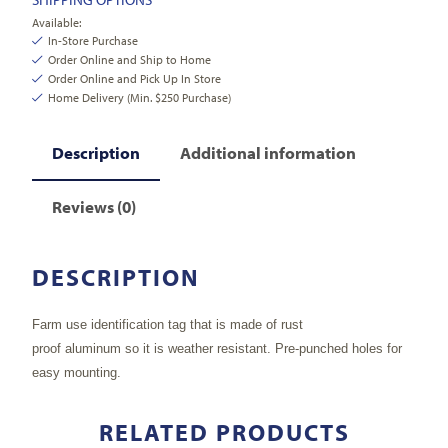
Available:
In-Store Purchase
Order Online and Ship to Home
Order Online and Pick Up In Store
Home Delivery (Min. $250 Purchase)
Description
Additional information
Reviews (0)
DESCRIPTION
Farm use identification tag that is made of rust
proof aluminum so it is weather resistant. Pre-punched holes for
easy mounting.
RELATED PRODUCTS