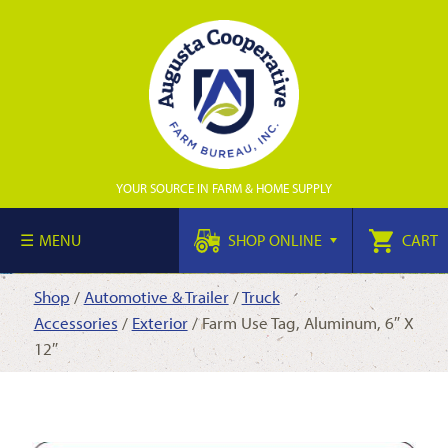
YOUR SOURCE IN FARM & HOME SUPPLY
MENU
SHOP ONLINE
CART
Shop
/
Automotive & Trailer
/
Truck
Accessories
/
Exterior
/ Farm Use Tag, Aluminum, 6″ X
12″