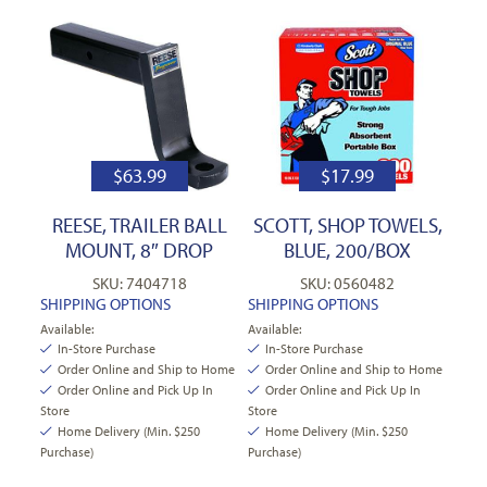
$
63.99
$
17.99
REESE, TRAILER BALL
SCOTT, SHOP TOWELS,
MOUNT, 8″ DROP
BLUE, 200/BOX
SKU: 7404718
SKU: 0560482
SHIPPING OPTIONS
SHIPPING OPTIONS
Available:
Available:
In-Store Purchase
In-Store Purchase
Order Online and Ship to Home
Order Online and Ship to Home
Order Online and Pick Up In
Order Online and Pick Up In
Store
Store
Home Delivery (Min. $250
Home Delivery (Min. $250
Purchase)
Purchase)