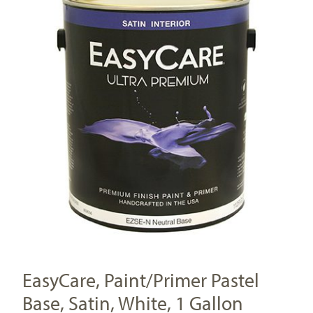
EasyCare, Paint/Primer Pastel
Base, Satin, White, 1 Gallon