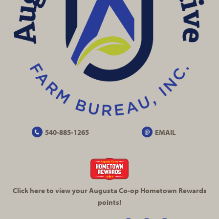
540-885-1265
EMAIL
Click here to view your Augusta
Co-op
Hometown Rewards
points!