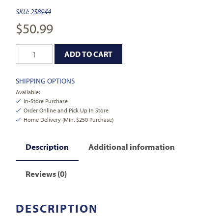
SKU:
258944
$
50.99
ADD TO CART
SHIPPING OPTIONS
Available:
In-Store Purchase
Order Online and Pick Up In Store
Home Delivery (Min. $250 Purchase)
Description
Additional information
Reviews (0)
DESCRIPTION