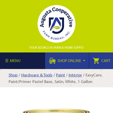
YOUR SOURCE IN FARM & HOME SUPPLY
MENU
SHOP ONLINE
CART
Shop
/
Hardware & Tools
/
Paint
/
Interior
/ EasyCare,
Paint/Primer Pastel Base, Satin, White, 1 Gallon