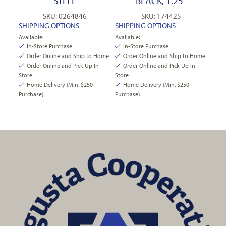
STEEL
BLACK, 1.25″
SKU: 0264846
SKU: 174425
SHIPPING OPTIONS
SHIPPING OPTIONS
Available:
Available:
In-Store Purchase
In-Store Purchase
Order Online and Ship to Home
Order Online and Ship to Home
Order Online and Pick Up In
Order Online and Pick Up In
Store
Store
Home Delivery (Min. $250
Home Delivery (Min. $250
Purchase)
Purchase)