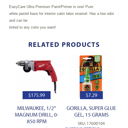
EasyCare Ultra Premium Paint/Primer in one! Pure
white pastel base for interior satin latex enamel. Has a low odor
and can be
tinted to any color you want!
RELATED PRODUCTS
$
175.99
$
7.29
MILWAUKEE, 1/2″
GORILLA, SUPER GLUE
MAGNUM DRILL, 0-
GEL, 15 GRAMS
850 RPM
SKU: 17600104