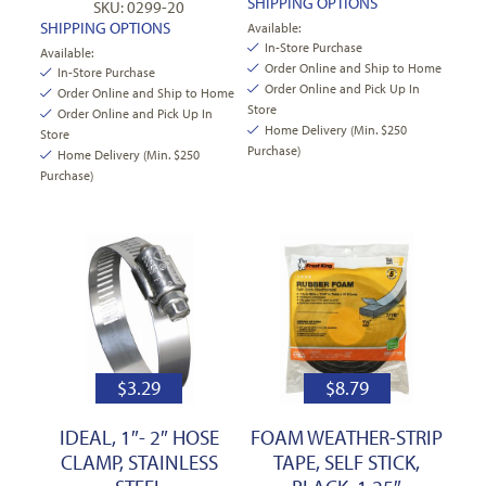
SHIPPING OPTIONS
SKU: 0299-20
SHIPPING OPTIONS
Available:
In-Store Purchase
Available:
Order Online and Ship to Home
In-Store Purchase
Order Online and Pick Up In
Order Online and Ship to Home
Store
Order Online and Pick Up In
Home Delivery (Min. $250
Store
Purchase)
Home Delivery (Min. $250
Purchase)
$
3.29
$
8.79
IDEAL, 1″- 2″ HOSE
FOAM WEATHER-STRIP
CLAMP, STAINLESS
TAPE, SELF STICK,