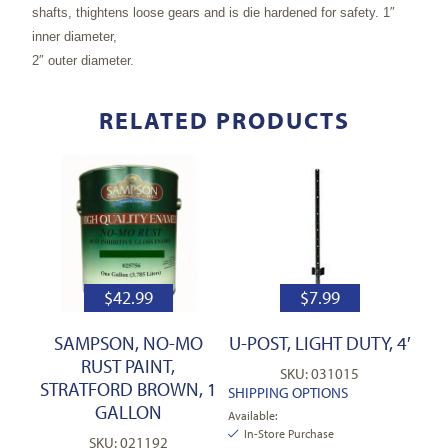
shafts, thightens loose gears and is die hardened for safety. 1″
inner diameter,
2″ outer diameter.
RELATED PRODUCTS
$
42.99
$
7.99
SAMPSON, NO-MO
U-POST, LIGHT DUTY, 4′
RUST PAINT,
SKU: 031015
STRATFORD BROWN, 1
SHIPPING OPTIONS
GALLON
Available:
In-Store Purchase
SKU: 021192