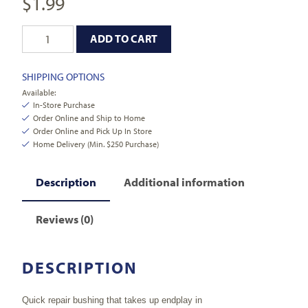
$
1.99
ADD TO CART
SHIPPING OPTIONS
Available:
In-Store Purchase
Order Online and Ship to Home
Order Online and Pick Up In Store
Home Delivery (Min. $250 Purchase)
Description
Additional information
Reviews (0)
DESCRIPTION
Quick repair bushing that takes up endplay in