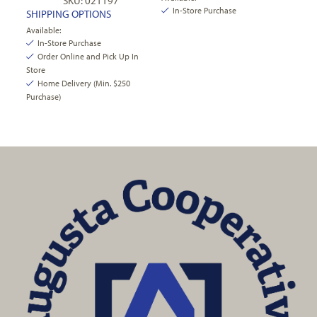
SKU: 021197
In-Store Purchase
SHIPPING OPTIONS
Available:
In-Store Purchase
Order Online and Pick Up In
Store
Home Delivery (Min. $250
Purchase)