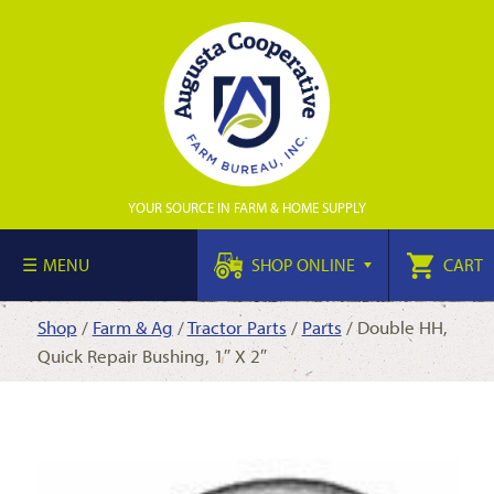
YOUR SOURCE IN FARM & HOME SUPPLY
MENU
SHOP ONLINE
CART
Shop
/
Farm & Ag
/
Tractor Parts
/
Parts
/ Double HH,
Quick Repair Bushing, 1″ X 2″