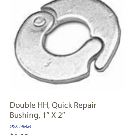
Double HH, Quick Repair
Bushing, 1″ X 2″
SKU:
146424