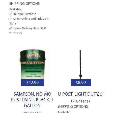
SHIPPING OPTIONS
Available:
In-Store Purchase
Order Online and Pick Up In
Store
Home Delivery (Min. $250
Purchase)
$
42.99
$
8.99
SAMPSON, NO-MO
U-POST, LIGHT DUTY, 5′
RUST PAINT, BLACK, 1
SKU: 031016
GALLON
SHIPPING OPTIONS
Available: