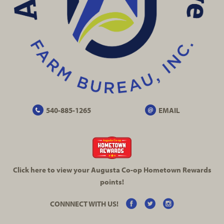
540-885-1265
EMAIL
Click here to view your Augusta
Co-op
Hometown Rewards
points!
CONNNECT WITH US!