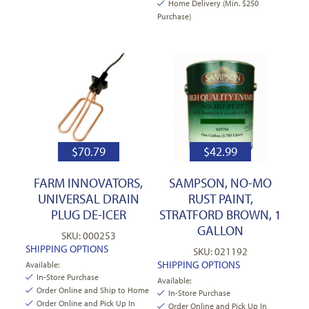
Home Delivery (Min. $250
Purchase)
$
70.79
$
42.99
FARM INNOVATORS,
SAMPSON, NO-MO
UNIVERSAL DRAIN
RUST PAINT,
PLUG DE-ICER
STRATFORD BROWN, 1
GALLON
SKU: 000253
SHIPPING OPTIONS
SKU: 021192
SHIPPING OPTIONS
Available:
In-Store Purchase
Available:
Order Online and Ship to Home
In-Store Purchase
Order Online and Pick Up In
Order Online and Pick Up In