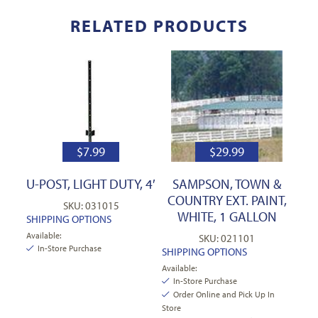
RELATED PRODUCTS
$
7.99
$
29.99
U-POST, LIGHT DUTY, 4′
SAMPSON, TOWN &
COUNTRY EXT. PAINT,
SKU: 031015
WHITE, 1 GALLON
SHIPPING OPTIONS
Available:
SKU: 021101
In-Store Purchase
SHIPPING OPTIONS
Available:
In-Store Purchase
Order Online and Pick Up In
Store