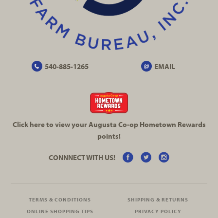
540-885-1265
EMAIL
Click here to view your Augusta
Co-op
Hometown Rewards
points!
CONNNECT WITH US!
TERMS & CONDITIONS
SHIPPING & RETURNS
ONLINE SHOPPING TIPS
PRIVACY POLICY