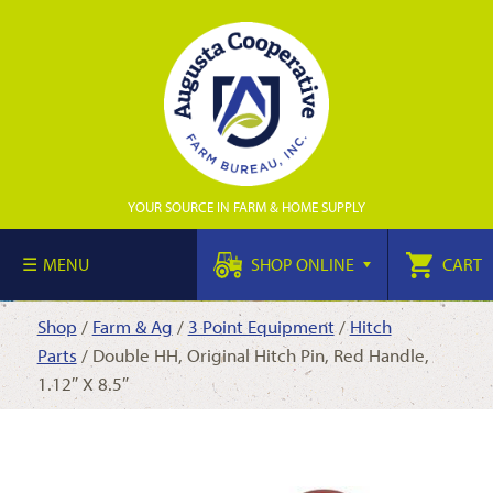
YOUR SOURCE IN FARM & HOME SUPPLY
MENU
SHOP ONLINE
CART
Shop
/
Farm & Ag
/
3 Point Equipment
/
Hitch
Parts
/ Double HH, Original Hitch Pin, Red Handle,
1.12″ X 8.5″