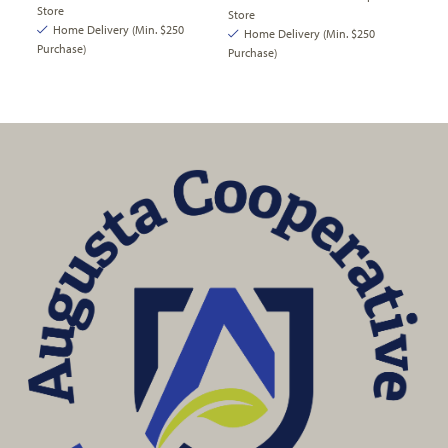
Store
Store
Home Delivery (Min. $250
Home Delivery (Min. $250
Purchase)
Purchase)