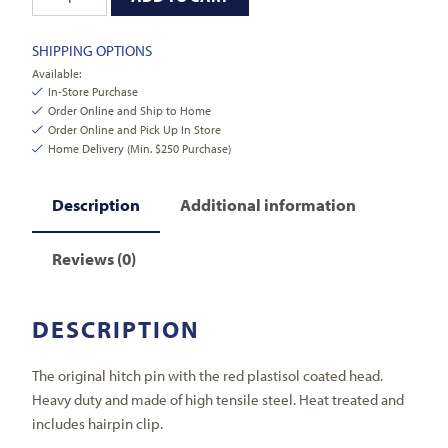
SHIPPING OPTIONS
Available:
In-Store Purchase
Order Online and Ship to Home
Order Online and Pick Up In Store
Home Delivery (Min. $250 Purchase)
Description
Additional information
Reviews (0)
DESCRIPTION
The original hitch pin with the red plastisol coated head.
Heavy duty and made of high tensile steel. Heat treated and
includes hairpin clip.