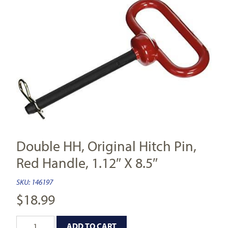
Double HH, Original Hitch Pin,
Red Handle, 1.12″ X 8.5″
SKU:
146197
$
18.99
ADD TO CART