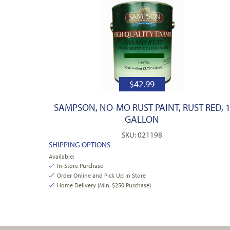
$
42.99
SAMPSON, NO-MO RUST PAINT, RUST RED, 
GALLON
SKU: 021198
SHIPPING OPTIONS
Available:
In-Store Purchase
Order Online and Pick Up In Store
Home Delivery (Min. $250 Purchase)