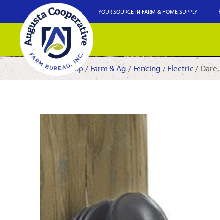
YOUR SOURCE IN FARM & HOME SUPPLY
Shop
/
Farm & Ag
/
Fencing
/
Electric
/ Dare,