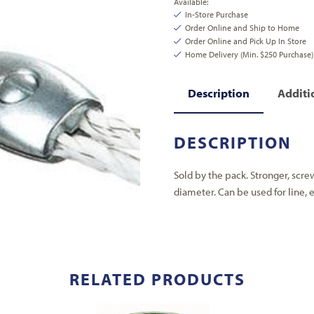
Available:
In-Store Purchase
Order Online and Ship to Home
Order Online and Pick Up In Store
Home Delivery (Min. $250 Purchase)
Description
Additi
DESCRIPTION
Sold by the pack. Stronger, scre
diameter. Can be used for line, 
RELATED PRODUCTS