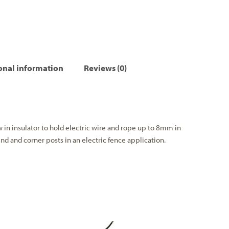
onal information
Reviews (0)
w in insulator to hold electric wire and rope up to 8mm in
end and corner posts in an electric fence application.