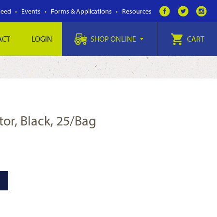
Feed
Events
Forms & Applications
Resources
ACT
LOGIN
SHOP ONLINE
CART
tor, Black, 25/Bag