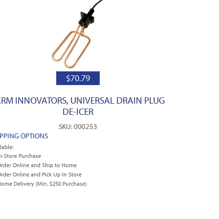
$
70.79
ARM INNOVATORS, UNIVERSAL DRAIN PLUG
DE-ICER
SKU: 000253
IPPING OPTIONS
lable:
n-Store Purchase
rder Online and Ship to Home
rder Online and Pick Up In Store
ome Delivery (Min. $250 Purchase)