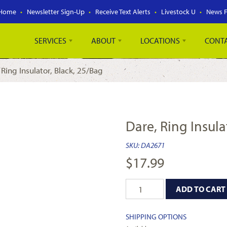
Home
Newsletter Sign-Up
Receive Text Alerts
Livestock U
News 
SERVICES
ABOUT
LOCATIONS
CONT
 Ring Insulator, Black, 25/Bag
Dare, Ring Insula
SKU:
DA2671
$
17.99
ADD TO CART
SHIPPING OPTIONS