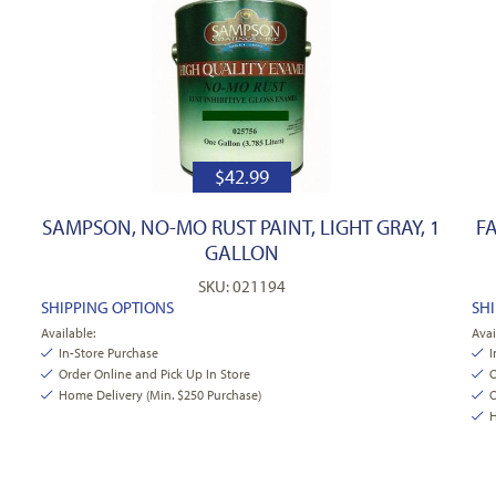
$
42.99
SAMPSON, NO-MO RUST PAINT, LIGHT GRAY, 1
F
GALLON
SKU: 021194
SHIPPING OPTIONS
SH
Available:
Avai
In-Store Purchase
I
Order Online and Pick Up In Store
O
Home Delivery (Min. $250 Purchase)
O
H