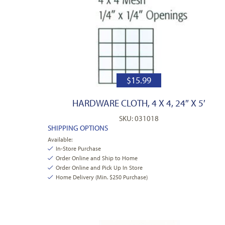
$
15.99
HARDWARE CLOTH, 4 X 4, 24″ X 5′
SKU: 031018
SHIPPING OPTIONS
Available:
In-Store Purchase
Order Online and Ship to Home
Order Online and Pick Up In Store
Home Delivery (Min. $250 Purchase)