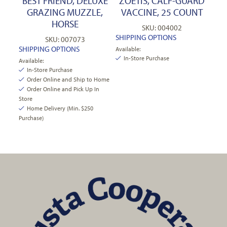
BEST FRIEND, DELUXE
ZOETIS, CALF-GUARD
GRAZING MUZZLE,
VACCINE, 25 COUNT
HORSE
SKU: 004002
SHIPPING OPTIONS
SKU: 007073
SHIPPING OPTIONS
Available:
In-Store Purchase
Available:
In-Store Purchase
Order Online and Ship to Home
Order Online and Pick Up In
Store
Home Delivery (Min. $250
Purchase)