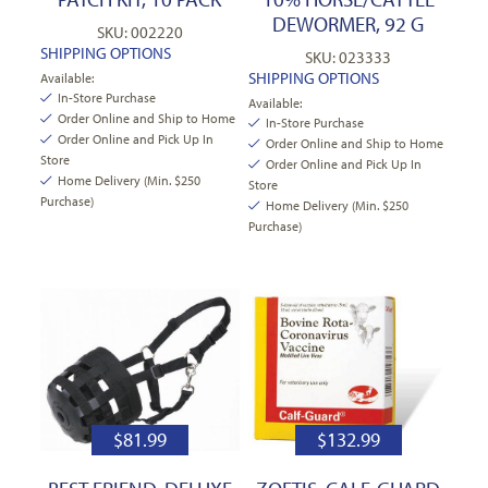
DEWORMER, 92 G
SKU: 002220
SHIPPING OPTIONS
SKU: 023333
SHIPPING OPTIONS
Available:
In-Store Purchase
Available:
Order Online and Ship to Home
In-Store Purchase
Order Online and Pick Up In
Order Online and Ship to Home
Store
Order Online and Pick Up In
Home Delivery (Min. $250
Store
Purchase)
Home Delivery (Min. $250
Purchase)
$
81.99
$
132.99