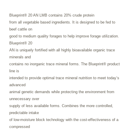
Blueprint® 20 AN LMB contains 20% crude protein
from all vegetable based ingredients. It is designed to be fed to
beef cattle on
good to medium quality forages to help improve forage utilization.
Blueprint® 20
AN is uniquely fortified with all highly bioavailable organic trace
minerals and
contains no inorganic trace mineral forms. The Blueprint® product
line is
intended to provide optimal trace mineral nutrition to meet today’s
advanced
animal genetic demands while protecting the environment from
unnecessary over
supply of less available forms. Combines the more controlled,
predictable intake
of low-moisture block technology with the cost-effectiveness of a
compressed