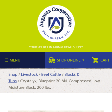
YOUR SOURCE IN FARM & HOME SUPPLY
MENU
SHOP ONLINE
CART
Shop
/
Livestock
/
Beef Cattle
/
Blocks &
Tubs
/ Crystalyx, Blueprint 20 AN, Compressed Low
Moisture Block, 200 lbs.