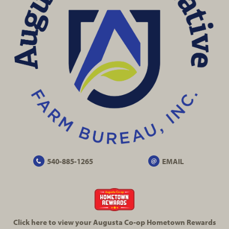
540-885-1265
EMAIL
Click here to view your Augusta
Co-op
Hometown Rewards