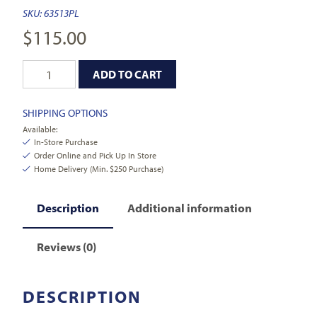
SKU:
63513PL
$
115.00
ADD TO CART
SHIPPING OPTIONS
Available:
In-Store Purchase
Order Online and Pick Up In Store
Home Delivery (Min. $250 Purchase)
Description
Additional information
Reviews (0)
DESCRIPTION