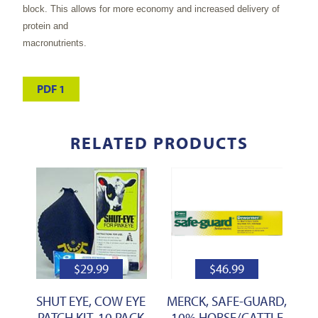
block. This allows for more economy and increased delivery of
protein and
macronutrients.
PDF 1
RELATED PRODUCTS
$
29.99
$
46.99
SHUT EYE, COW EYE
MERCK, SAFE-GUARD,
PATCH KIT, 10 PACK
10% HORSE/CATTLE