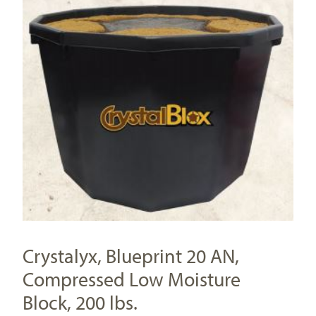
Crystalyx, Blueprint 20 AN,
Compressed Low Moisture
Block, 200 lbs.